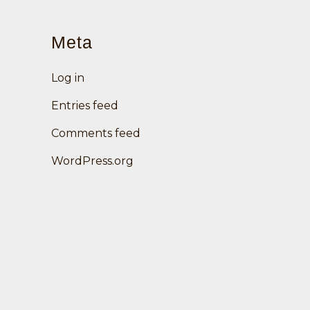
Meta
Log in
Entries feed
Comments feed
WordPress.org