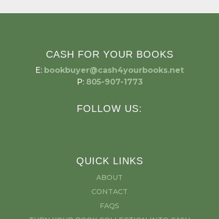
CASH FOR YOUR BOOKS
E:
bookbuyer@cash4yourbooks.net
P:
805-907-1773
FOLLOW US:
QUICK LINKS
ABOUT
CONTACT
FAQS