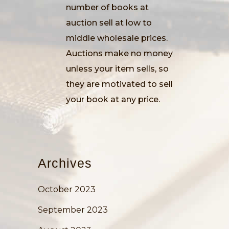
number of books at
auction sell at low to
middle wholesale prices.
Auctions make no money
unless your item sells, so
they are motivated to sell
your book at any price.
Archives
October 2023
September 2023