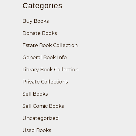
Categories
Buy Books
Donate Books
Estate Book Collection
General Book Info
Library Book Collection
Private Collections
Sell Books
Sell Comic Books
Uncategorized
Used Books