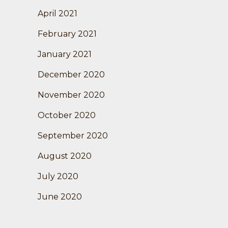
April 2021
February 2021
January 2021
December 2020
November 2020
October 2020
September 2020
August 2020
July 2020
June 2020