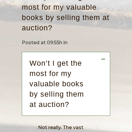
most for my valuable
books by selling them at
auction?
Posted at 09:55h
in
A
Won’t I get the
most for my
valuable books
by selling them
at auction?
Not really. The vast