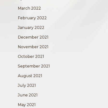
March 2022
February 2022
January 2022
December 2021
November 2021
October 2021
September 2021
August 2021
July 2021
June 2021
May 2021