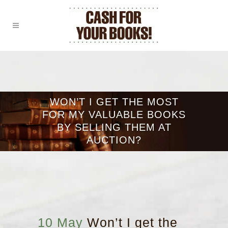
WON’T I GET THE MOST
FOR MY VALUABLE BOOKS
BY SELLING THEM AT
AUCTION?
10 May
Won’t I get the