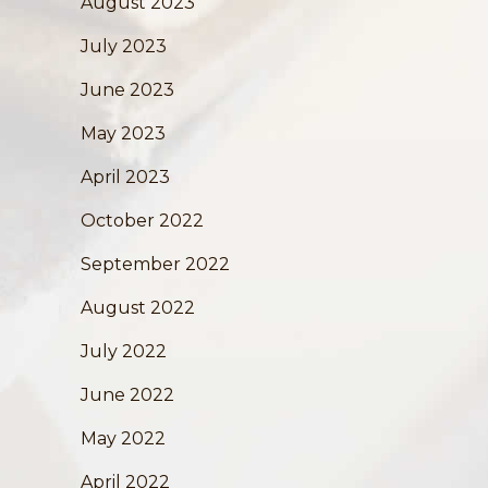
August 2023
July 2023
June 2023
May 2023
April 2023
October 2022
September 2022
August 2022
July 2022
June 2022
May 2022
April 2022