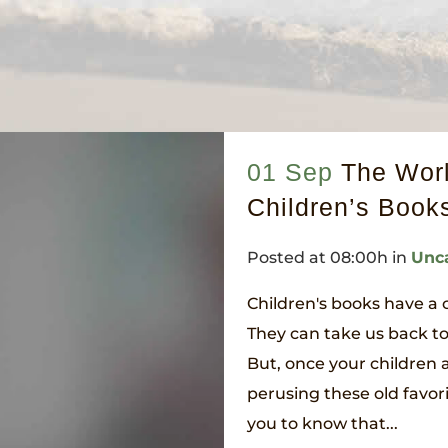
01 Sep
The Worl
Children’s Book
Posted at 08:00h
in
Unc
Children's books have a
They can take us back t
But, once your children 
perusing these old favori
you to know that...