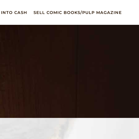
 INTO CASH
SELL COMIC BOOKS/PULP MAGAZINE