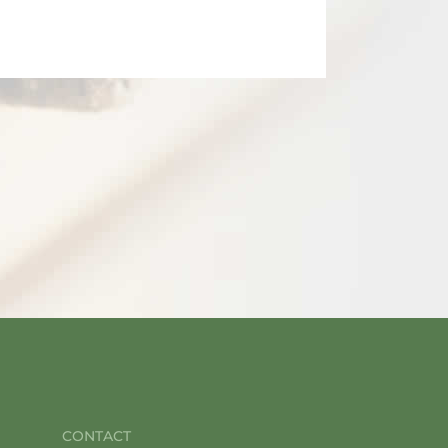
CONTACT