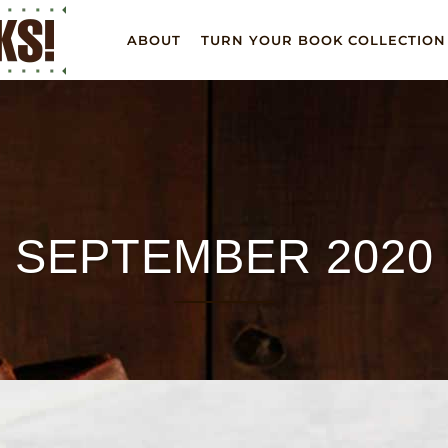
ABOUT
TURN YOUR BOOK COLLECTION
SEPTEMBER 2020