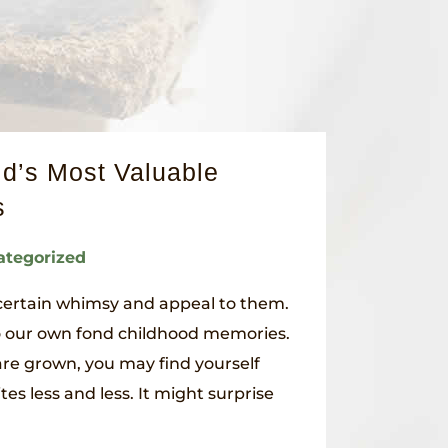
d’s Most Valuable
s
ategorized
 certain whimsy and appeal to them.
o our own fond childhood memories.
are grown, you may find yourself
tes less and less. It might surprise