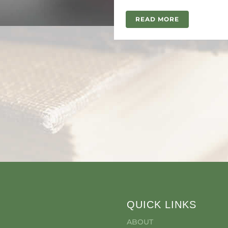
READ MORE
QUICK LINKS
ABOUT