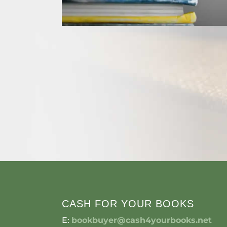
CASH FOR YOUR BOOKS
E:
bookbuyer@cash4yourbooks.net