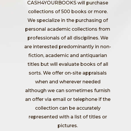
CASH4YOURBOOKS will purchase
collections of 500 books or more.
We specialize in the purchasing of
personal academic collections from
professionals of all disciplines. We
are interested predominantly in non-
fiction, academic and antiquarian
titles but will evaluate books of all
sorts. We offer on-site appraisals
when and wherever needed
although we can sometimes furnish
an offer via email or telephone if the
collection can be accurately
represented with a list of titles or
pictures.