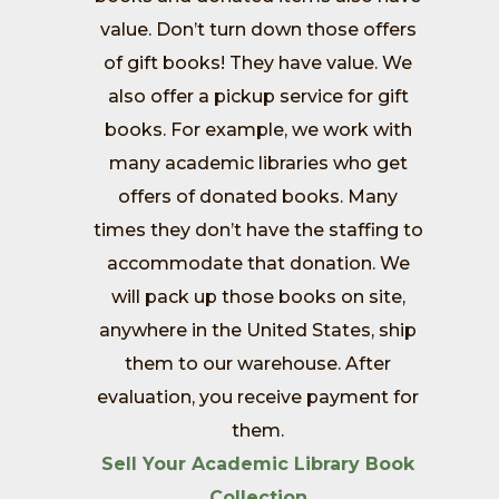
value. Don’t turn down those offers
of gift books! They have value. We
also offer a pickup service for gift
books. For example, we work with
many academic libraries who get
offers of donated books. Many
times they don’t have the staffing to
accommodate that donation. We
will pack up those books on site,
anywhere in the United States, ship
them to our warehouse. After
evaluation, you receive payment for
them.
Sell Your Academic Library Book
Collection