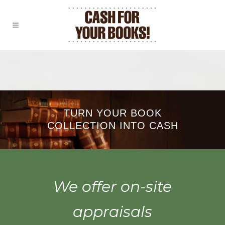
TURN YOUR BOOK
COLLECTION INTO CASH
We offer on-site
appraisals