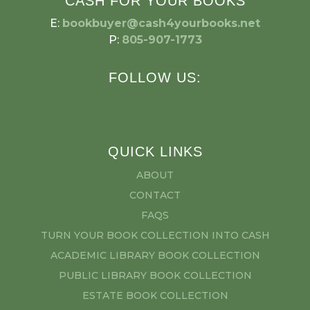
CASH FOR YOUR BOOKS
E:
bookbuyer@cash4yourbooks.net
P:
805-907-1773
FOLLOW US:
QUICK LINKS
ABOUT
CONTACT
FAQS
TURN YOUR BOOK COLLECTION INTO CASH
ACADEMIC LIBRARY BOOK COLLECTION
PUBLIC LIBRARY BOOK COLLECTION
ESTATE BOOK COLLECTION