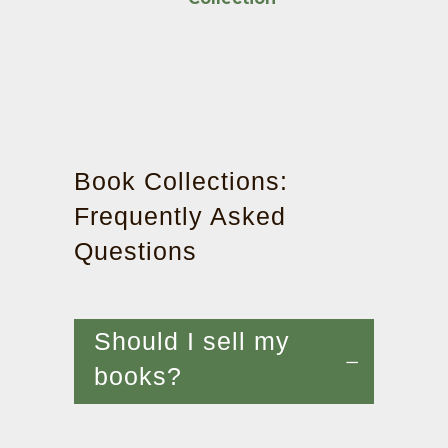
Book Collections:
Frequently Asked
Questions
Should I sell my
books?