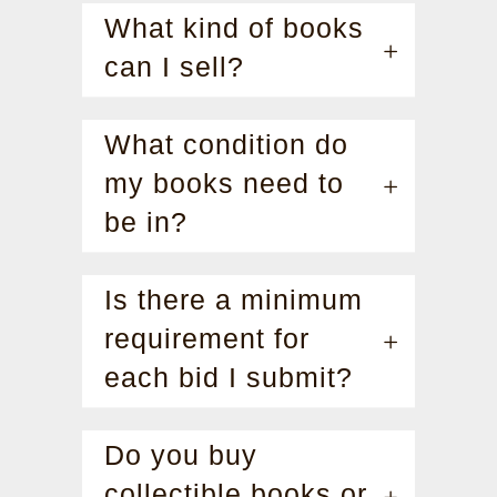
What kind of books
can I sell?
What condition do
my books need to
be in?
Is there a minimum
requirement for
each bid I submit?
Do you buy
collectible books or