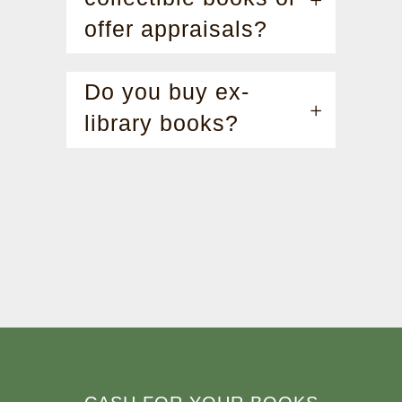
offer appraisals?
Do you buy ex-
library books?