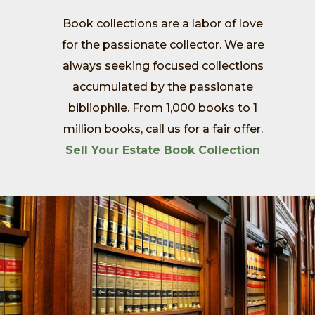
Book collections are a labor of love
for the passionate collector. We are
always seeking focused collections
accumulated by the passionate
bibliophile. From 1,000 books to 1
million books, call us for a fair offer.
Sell Your Estate Book Collection