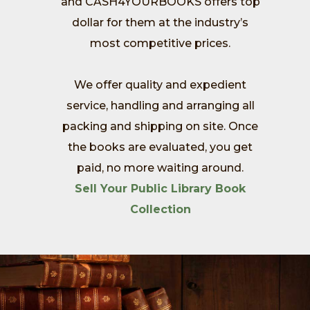
and CASH4YOURBOOKS offers top
dollar for them at the industry’s
most competitive prices.
We offer quality and expedient
service, handling and arranging all
packing and shipping on site. Once
the books are evaluated, you get
paid, no more waiting around.
Sell Your Public Library Book
Collection