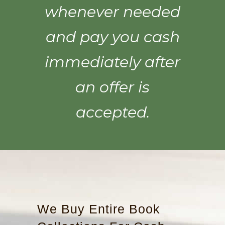
whenever needed
and pay you cash
immediately after
an offer is
accepted.
We Buy Entire Book