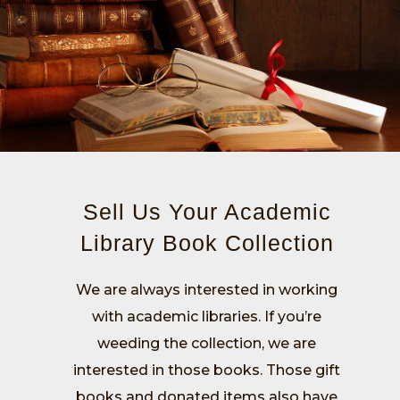
Sell Us Your Academic
Library Book Collection
We are always interested in working
with academic libraries. If you’re
weeding the collection, we are
interested in those books. Those gift
books and donated items also have