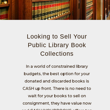
Looking to Sell Your
Public Library Book
Collections
In a world of constrained library
budgets, the best option for your
donated and discarded books is
CASH up front. There is no need to
wait for your books to sell on
consignment, they have value now