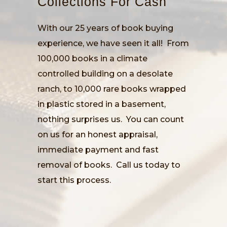
Collections For Cash
With our 25 years of book buying
experience, we have seen it all! From
100,000 books in a climate
controlled building on a desolate
ranch, to 10,000 rare books wrapped
in plastic stored in a basement,
nothing surprises us. You can count
on us for an honest appraisal,
immediate payment and fast
removal of books. Call us today to
start this process.