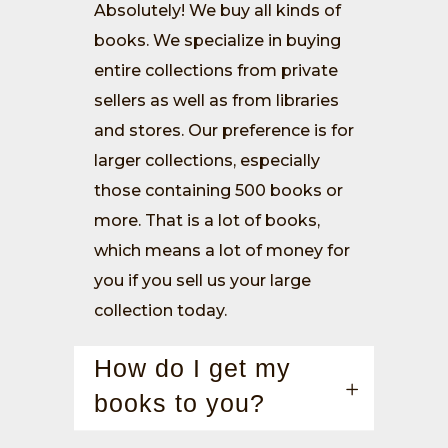
Absolutely! We buy all kinds of
books. We specialize in buying
entire collections from private
sellers as well as from libraries
and stores. Our preference is for
larger collections, especially
those containing 500 books or
more. That is a lot of books,
which means a lot of money for
you if you sell us your large
collection today.
How do I get my
books to you?