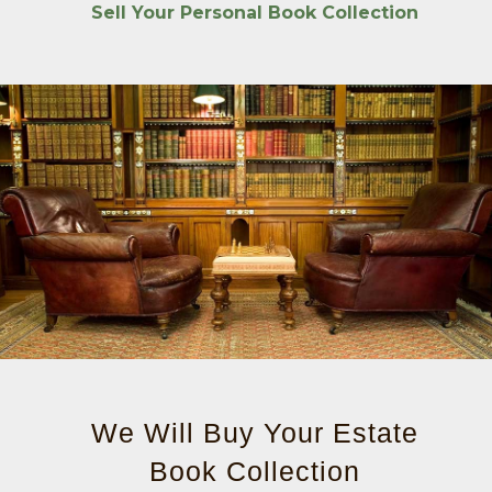
Sell Your Personal Book Collection
We Will Buy Your Estate
Book Collection