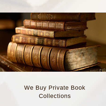
We Buy Private Book
Collections