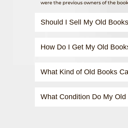
were the previous owners of the boo
Should I Sell My Old Book
How Do I Get My Old Book
What Kind of Old Books Can
What Condition Do My Old