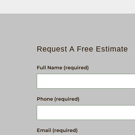
Request A Free Estimate
Full Name (required)
Phone (required)
Email (required)