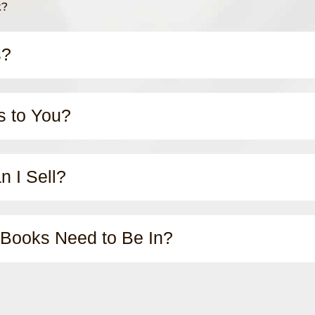
k?
s?
s to You?
 I Sell?
 Books Need to Be In?