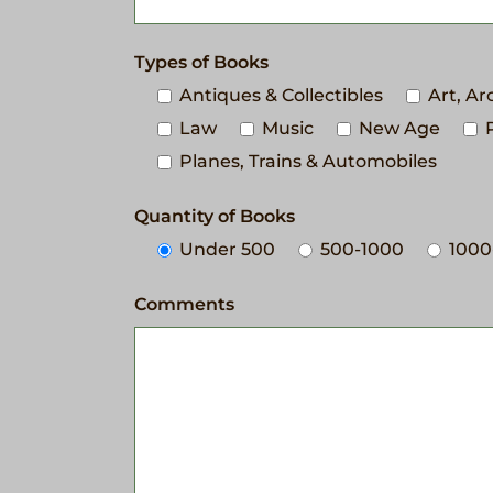
Types of Books
Antiques & Collectibles
Art, A
Law
Music
New Age
Planes, Trains & Automobiles
Quantity of Books
Under 500
500-1000
1000
Comments