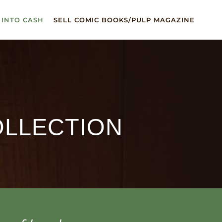
 INTO CASH
SELL COMIC BOOKS/PULP MAGAZINE
OLLECTION