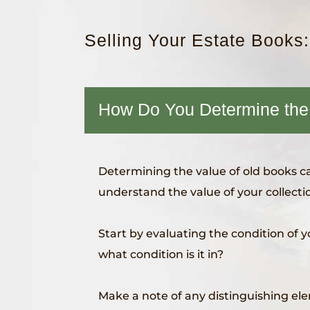
Selling Your Estate Books
How Do You Determine the
Determining the value of old books can
understand the value of your collectio
Start by evaluating the condition of y
what condition is it in?
Make a note of any distinguishing el