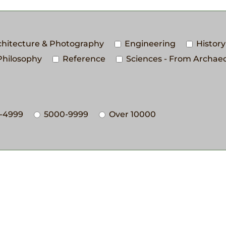
rchitecture & Photography
Engineering
History
Philosophy
Reference
Sciences - From Archaeo
-4999
5000-9999
Over 10000