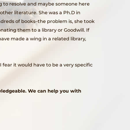
ing to resolve and maybe someone here
other literature. She was a Ph.D in
ndreds of books–the problem is, she took
nating them to a library or Goodwill. If
ave made a wing in a related library,
ear it would have to be a very specific
wledgeable. We can help you with