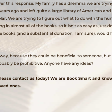
over this response: My family has a dilemma we are try
ars ago and left quite a large library of American and 
lar. We are trying to figure out what to do with the hu
in almost all of the books, so it isn’t as easy as just do
books (and a substantial donation, I am sure), would h
y, because they could be beneficial to someone, but I f
robably be prohibitive. Anyone have any ideas?
 Please contact us today! We are Book Smart and kno
loved ones.