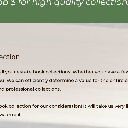
op $ for high quality collection
ection
sell your estate book collections. Whether you have a few
you! We can efficiently determine a value for the entire 
 professional collections.
k collection for our consideration! It will take us very 
via email.