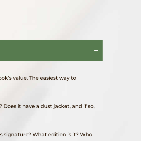
ook’s value. The easiest way to
Does it have a dust jacket, and if so,
 signature? What edition is it? Who