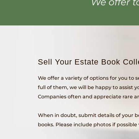
We offer t
Sell Your Estate Book Coll
We offer a variety of options for you to 
full of them, we will be happy to assist 
Companies often and appreciate rare and
When in doubt, submit details of your boo
books. Please include photos if possible 