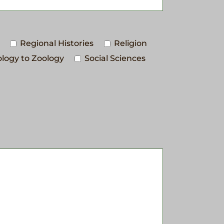
Regional Histories
Religion
logy to Zoology
Social Sciences