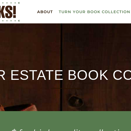
ABOUT
TURN YOUR BOOK COLLECTION
R ESTATE BOOK C