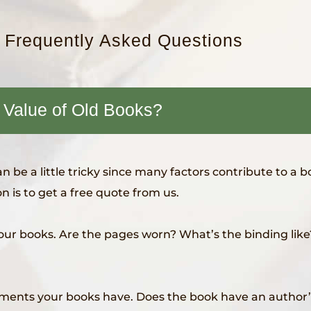
: Frequently Asked Questions
 Value of Old Books?
 be a little tricky since many factors contribute to a b
n is to get a free quote from us.
our books. Are the pages worn? What’s the binding like? 
ements your books have. Does the book have an author’s