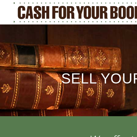
SELL YOU