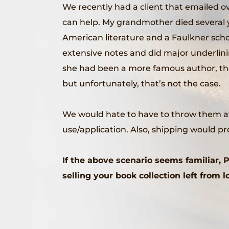
We recently had a client that emailed 
can help. My grandmother died several ye
American literature and a Faulkner scho
extensive notes and did major underlining 
she had been a more famous author, the 
but unfortunately, that’s not the case.
We would hate to have to throw them awa
use/application. Also, shipping would p
If the above scenario seems familiar,
selling your book collection left from 