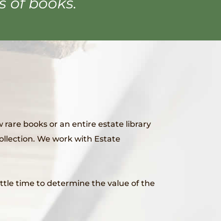
s of books.
 rare books or an entire estate library
collection. We work with Estate
little time to determine the value of the