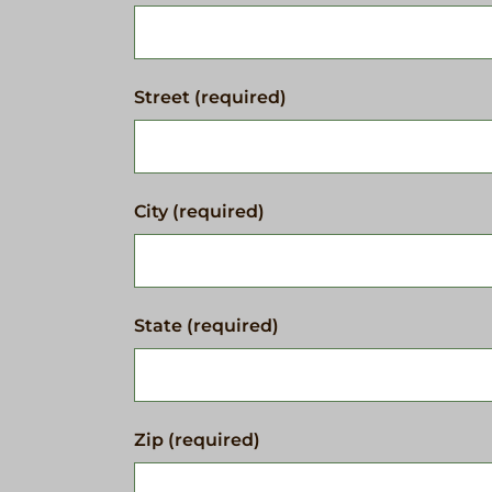
Street (required)
City (required)
State (required)
Zip (required)