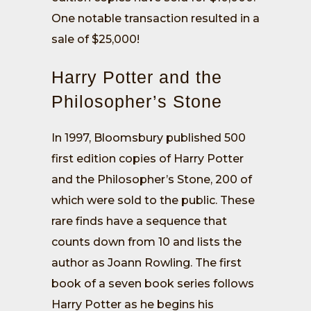
One notable transaction resulted in a
sale of $25,000!
Harry Potter and the
Philosopher’s Stone
In 1997, Bloomsbury published 500
first edition copies of Harry Potter
and the Philosopher’s Stone, 200 of
which were sold to the public. These
rare finds have a sequence that
counts down from 10 and lists the
author as Joann Rowling. The first
book of a seven book series follows
Harry Potter as he begins his