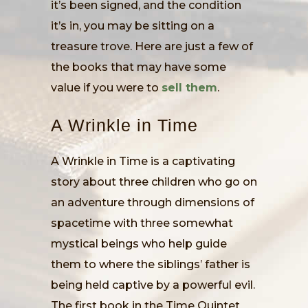
it’s been signed, and the condition
it’s in, you may be sitting on a
treasure trove. Here are just a few of
the books that may have some
value if you were to
sell them
.
A Wrinkle in Time
A Wrinkle in Time is a captivating
story about three children who go on
an adventure through dimensions of
spacetime with three somewhat
mystical beings who help guide
them to where the siblings’ father is
being held captive by a powerful evil.
The first book in the Time Quintet