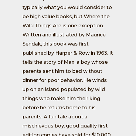
typically what you would consider to
be high value books, but Where the
Wild Things Are is one exception.
Written and illustrated by Maurice
Sendak, this book was first
published by Harper & Row in 1963. It
tells the story of Max, a boy whose
parents sent him to bed without
dinner for poor behavior. He winds
up on an island populated by wild
things who make him their king
before he returns home to his
parents. A fun tale about a
mischievous boy, good quality first
edition copies have sold for $10,000.