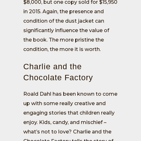
$8,000, but one copy sold for $15,950
in 2015. Again, the presence and
condition of the dust jacket can
significantly influence the value of
the book. The more pristine the
condition, the more it is worth.
Charlie and the
Chocolate Factory
Roald Dahl has been known to come
up with some really creative and
engaging stories that children really
enjoy. Kids, candy, and mischief –
what’s not to love? Charlie and the