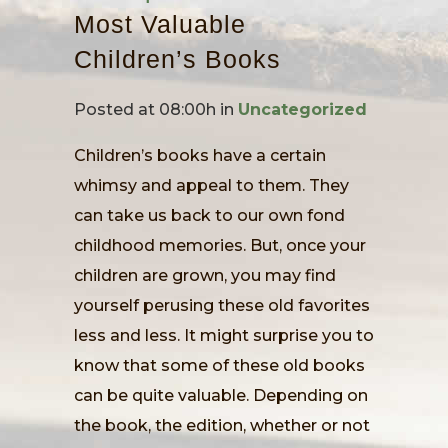
Most Valuable
Children’s Books
Posted at 08:00h
in
Uncategorized
Children’s books have a certain
whimsy and appeal to them. They
can take us back to our own fond
childhood memories. But, once your
children are grown, you may find
yourself perusing these old favorites
less and less. It might surprise you to
know that some of these old books
can be quite valuable. Depending on
the book, the edition, whether or not