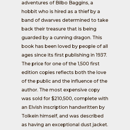
adventures of Bilbo Baggins, a
hobbit who is hired as a thief by a
band of dwarves determined to take
back their treasure that is being
guarded by a cunning dragon. This
book has been loved by people of all
ages since its first publishing in 1937.
The price for one of the 1,500 first
edition copies reflects both the love
of the public and the influence of the
author. The most expensive copy
was sold for $210,500, complete with
an Elvish inscription handwritten by
Tolkein himself, and was described
as having an exceptional dust jacket.