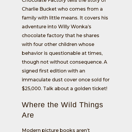
Chocolate Factory tells the story of
Charlie Bucket who comes from a
family with little means. It covers his
adventure into Willy Wonka’s
chocolate factory that he shares
with four other children whose
behavior is questionable at times,
though not without consequence. A
signed first edition with an
immaculate dust cover once sold for
$25,000. Talk about a golden ticket!
Where the Wild Things
Are
Modern picture books aren’t