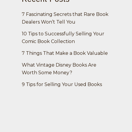
7 Fascinating Secrets that Rare Book
Dealers Won’t Tell You
10 Tips to Successfully Selling Your
Comic Book Collection
7 Things That Make a Book Valuable
What Vintage Disney Books Are
Worth Some Money?
9 Tips for Selling Your Used Books