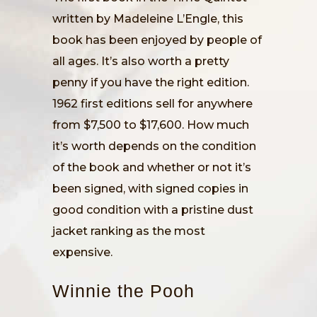
written by Madeleine L’Engle, this
book has been enjoyed by people of
all ages. It’s also worth a pretty
penny if you have the right edition.
1962 first editions sell for anywhere
from $7,500 to $17,600. How much
it’s worth depends on the condition
of the book and whether or not it’s
been signed, with signed copies in
good condition with a pristine dust
jacket ranking as the most
expensive.
Winnie the Pooh