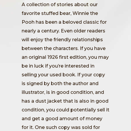
A collection of stories about our
favorite stuffed bear, Winnie the
Pooh has been a beloved classic for
nearly a century. Even older readers
will enjoy the friendly relationships
between the characters. If you have
an original 1926 first edition, you may
be in luck if you’re interested in
selling your used book. If your copy
is signed by both the author and
illustrator, is in good condition, and
has a dust jacket that is also in good
condition, you could potentially sell it
and get a good amount of money
for it. One such copy was sold for