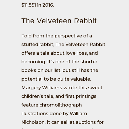
$11,851 in 2016.
The Velveteen Rabbit
Told from the perspective of a
stuffed rabbit, The Velveteen Rabbit
offers a tale about love, loss, and
becoming. It’s one of the shorter
books on our list, but still has the
potential to be quite valuable.
Margery Williams wrote this sweet
children’s tale, and first printings
feature chromolithograph
illustrations done by William
Nicholson. It can sell at auctions for