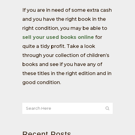
If you are in need of some extra cash
and you have the right book in the
right condition, you may be able to
sell your used books online
for
quite a tidy profit. Take a look
through your collection of children’s
books and see if you have any of
these titles in the right edition and in
good condition.
Recent Posts