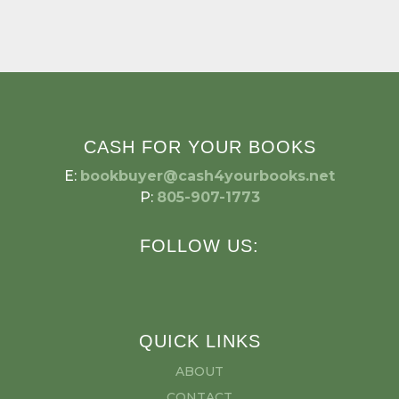
CASH FOR YOUR BOOKS
E:
bookbuyer@cash4yourbooks.net
P:
805-907-1773
FOLLOW US:
QUICK LINKS
ABOUT
CONTACT