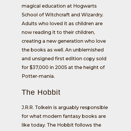
magical education at Hogwarts
School of Witchcraft and Wizardry.
Adults who loved it as children are
now reading it to their children,
creating a new generation who love
the books as well. An unblemished
and unsigned first edition copy sold
for $37,000 in 2005 at the height of
Potter-mania.
The Hobbit
J.R.R. Tolkein is arguably responsible
for what modern fantasy books are
like today. The Hobbit follows the