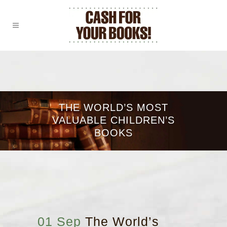
THE WORLD’S MOST
VALUABLE CHILDREN’S
BOOKS
01 Sep
The World’s