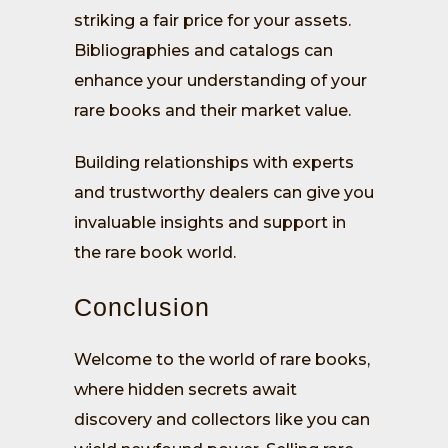
striking a fair price for your assets.
Bibliographies and catalogs can
enhance your understanding of your
rare books and their market value.
Building relationships with experts
and trustworthy dealers can give you
invaluable insights and support in
the rare book world.
Conclusion
Welcome to the world of rare books,
where hidden secrets await
discovery and collectors like you can