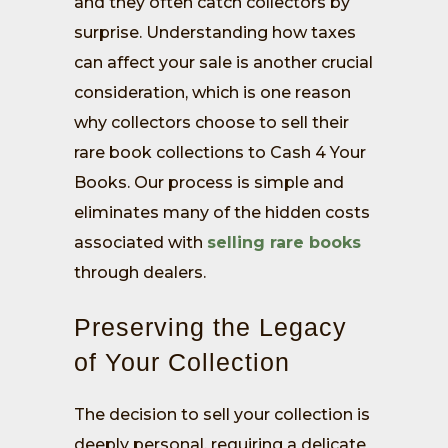
and they often catch collectors by
surprise. Understanding how taxes
can affect your sale is another crucial
consideration, which is one reason
why collectors choose to sell their
rare book collections to Cash 4 Your
Books. Our process is simple and
eliminates many of the hidden costs
associated with
selling rare books
through dealers.
Preserving the Legacy
of Your Collection
The decision to sell your collection is
deeply personal, requiring a delicate