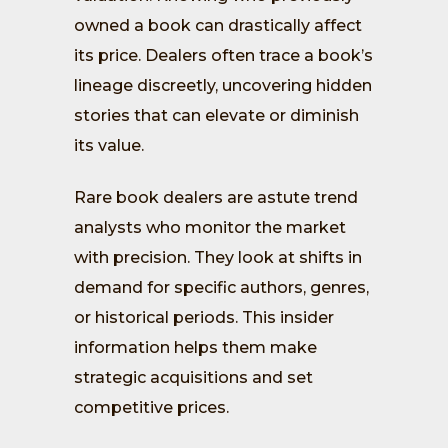
owned a book can drastically affect
its price. Dealers often trace a book’s
lineage discreetly, uncovering hidden
stories that can elevate or diminish
its value.
Rare book dealers are astute trend
analysts who monitor the market
with precision. They look at shifts in
demand for specific authors, genres,
or historical periods. This insider
information helps them make
strategic acquisitions and set
competitive prices.