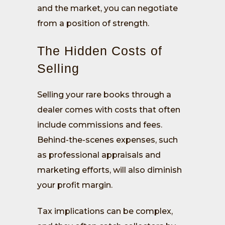
and the market, you can negotiate
from a position of strength.
The Hidden Costs of
Selling
Selling your rare books through a
dealer comes with costs that often
include commissions and fees.
Behind-the-scenes expenses, such
as professional appraisals and
marketing efforts, will also diminish
your profit margin.
Tax implications can be complex,