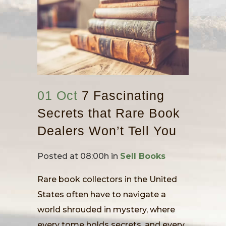
01 Oct
7 Fascinating
Secrets that Rare Book
Dealers Won’t Tell You
Posted at 08:00h
in
Sell Books
Rare book collectors in the United
States often have to navigate a
world shrouded in mystery, where
every tome holds secrets, and every