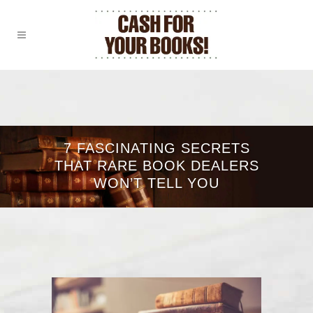
7 FASCINATING SECRETS
THAT RARE BOOK DEALERS
WON’T TELL YOU