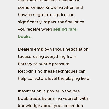
negotiators, skilled in the art of
compromise. Knowing when and
how to negotiate a price can
significantly impact the final price
you receive when
selling rare
books
.
Dealers employ various negotiation
tactics, using everything from
flattery to subtle pressure.
Recognizing these techniques can
help collectors level the playing field.
Information is power in the rare
book trade. By arming yourself with
knowledge about your collection