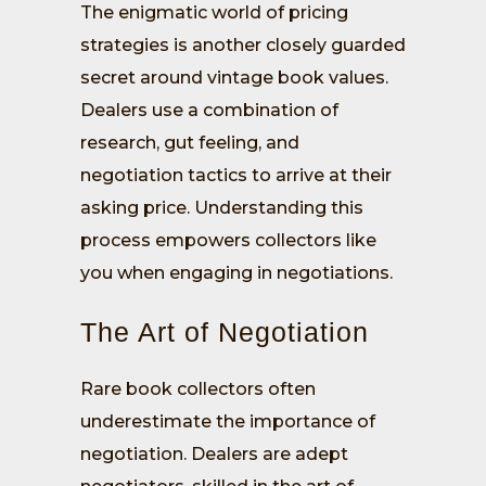
The enigmatic world of pricing
strategies is another closely guarded
secret around vintage book values.
Dealers use a combination of
research, gut feeling, and
negotiation tactics to arrive at their
asking price. Understanding this
process empowers collectors like
you when engaging in negotiations.
The Art of Negotiation
Rare book collectors often
underestimate the importance of
negotiation. Dealers are adept