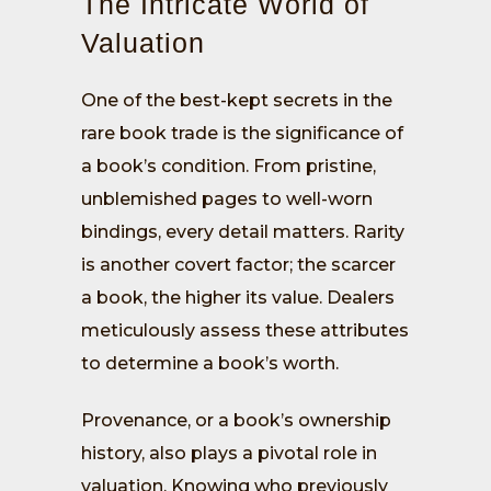
The Intricate World of
Valuation
One of the best-kept secrets in the
rare book trade is the significance of
a book’s condition. From pristine,
unblemished pages to well-worn
bindings, every detail matters. Rarity
is another covert factor; the scarcer
a book, the higher its value. Dealers
meticulously assess these attributes
to determine a book’s worth.
Provenance, or a book’s ownership
history, also plays a pivotal role in
valuation. Knowing who previously