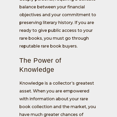
balance between your financial
objectives and your commitment to
preserving literary history. If you are
ready to give public access to your
rare books, you must go through
reputable rare book buyers.
The Power of
Knowledge
Knowledge is a collector’s greatest
asset. When you are empowered
with information about your rare
book collection and the market, you
have much greater chances of