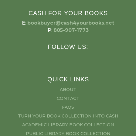
CASH FOR YOUR BOOKS
E:
bookbuyer@cash4yourbooks.net
P:
805-907-1773
FOLLOW US:
QUICK LINKS
ABOUT
CONTACT
FAQS
TURN YOUR BOOK COLLECTION INTO CASH
ACADEMIC LIBRARY BOOK COLLECTION
PUBLIC LIBRARY BOOK COLLECTION