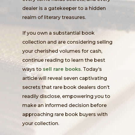
dealer is a gatekeeper to a hidden
realm of literary treasures.
If you own a substantial book
collection and are considering selling
your cherished volumes for cash,
continue reading to learn the best
ways to
sell rare books
. Today’s
article will reveal seven captivating
secrets that rare book dealers don’t
readily disclose, empowering you to
make an informed decision before
approaching rare book buyers with
your collection.