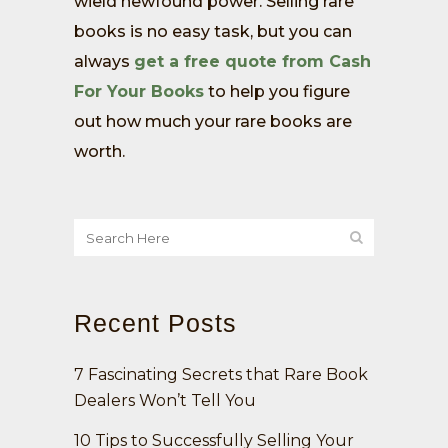
wield newfound power. Selling rare
books is no easy task, but you can
always
get a free quote from Cash
For Your Books
to help you figure
out how much your rare books are
worth.
Recent Posts
7 Fascinating Secrets that Rare Book
Dealers Won’t Tell You
10 Tips to Successfully Selling Your