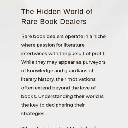
The Hidden World of
Rare Book Dealers
Rare book dealers operate in a niche
where passion for literature
intertwines with the pursuit of profit.
While they may appear as purveyors
of knowledge and guardians of
literary history, their motivations
often extend beyond the love of
books. Understanding their world is
the key to deciphering their
strategies.