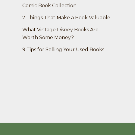
Comic Book Collection
7 Things That Make a Book Valuable
What Vintage Disney Books Are
Worth Some Money?
9 Tips for Selling Your Used Books