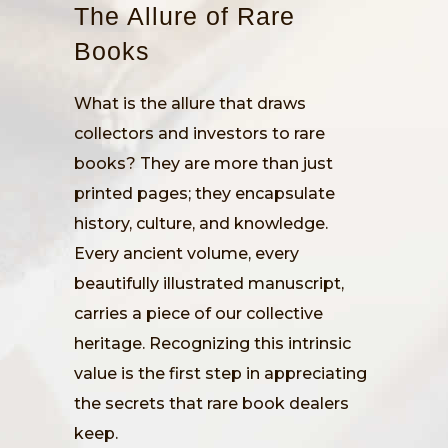
The Allure of Rare
Books
What is the allure that draws
collectors and investors to rare
books? They are more than just
printed pages; they encapsulate
history, culture, and knowledge.
Every ancient volume, every
beautifully illustrated manuscript,
carries a piece of our collective
heritage. Recognizing this intrinsic
value is the first step in appreciating
the secrets that rare book dealers
keep.