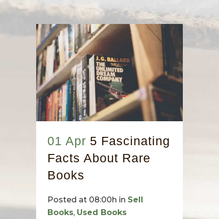
01 Apr
5 Fascinating
Facts About Rare
Books
Posted at 08:00h
in
Sell
Books
,
Used Books