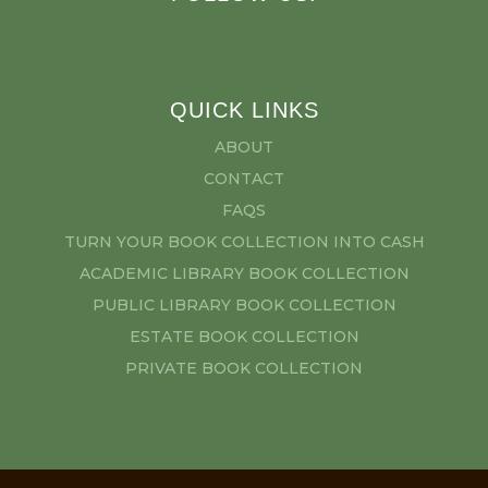
QUICK LINKS
ABOUT
CONTACT
FAQS
TURN YOUR BOOK COLLECTION INTO CASH
ACADEMIC LIBRARY BOOK COLLECTION
PUBLIC LIBRARY BOOK COLLECTION
ESTATE BOOK COLLECTION
PRIVATE BOOK COLLECTION