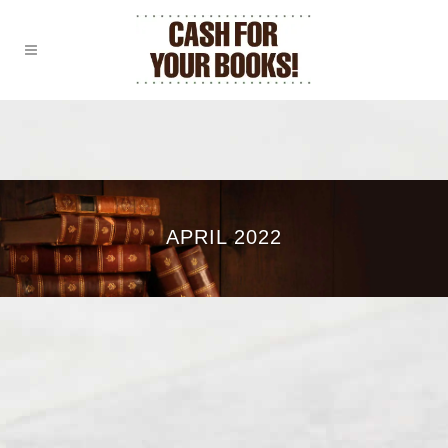
APRIL 2022