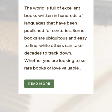
The world is full of excellent
books written in hundreds of
languages that have been
published for centuries. Some
books are ubiquitous and easy
to find, while others can take
decades to track down.
Whether you are looking to sell
rare books or love valuable...
READ MORE