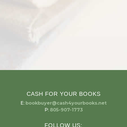
CASH FOR YOUR BOOKS
E:
bookbuyer@cash4yourbooks.net
P:
805-907-1773
FOLLOW US: