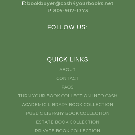
E:
bookbuyer@cash4yourbooks.net
P:
805-907-1773
FOLLOW US:
QUICK LINKS
ABOUT
CONTACT
FAQS
TURN YOUR BOOK COLLECTION INTO CASH
ACADEMIC LIBRARY BOOK COLLECTION
PUBLIC LIBRARY BOOK COLLECTION
ESTATE BOOK COLLECTION
PRIVATE BOOK COLLECTION