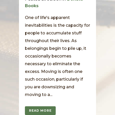
Books
One of life's apparent
inevitabilities is the capacity for
people to accumulate stuff
throughout their lives. As
belongings begin to pile up, it
occasionally becomes
necessary to eliminate the
excess. Moving is often one
such occasion, particularly if
you are downsizing and
moving to a...
READ MORE