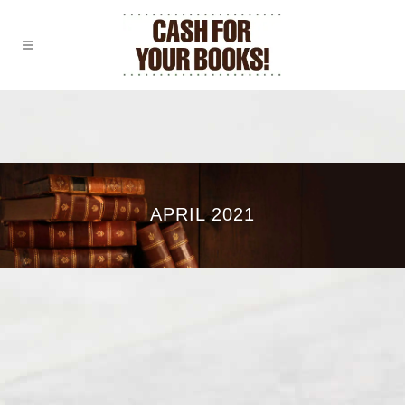
APRIL 2021