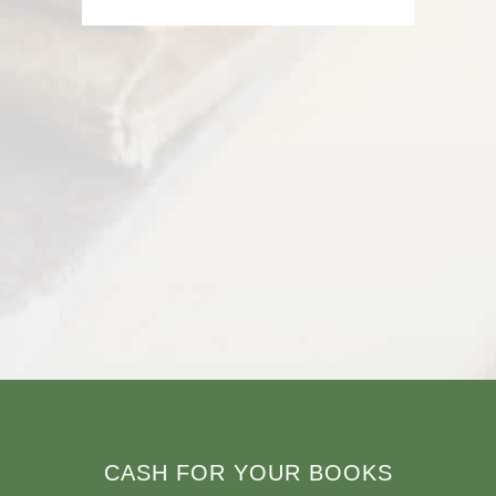
CASH FOR YOUR BOOKS