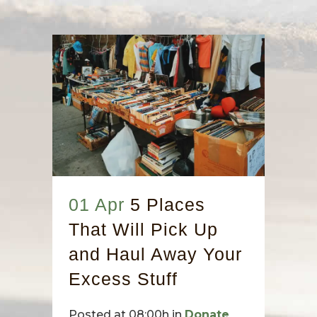
01 Apr
5 Places
That Will Pick Up
and Haul Away Your
Excess Stuff
Posted at 08:00h
in
Donate