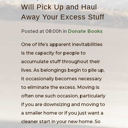
Will Pick Up and Haul
Away Your Excess Stuff
Posted at 08:00h
in
Donate Books
One of life’s apparent inevitabilities
is the capacity for people to
accumulate stuff throughout their
lives. As belongings begin to pile up,
it occasionally becomes necessary
to eliminate the excess. Moving is
often one such occasion, particularly
if you are downsizing and moving to
a smaller home or if you just want a
cleaner start in your new home. So