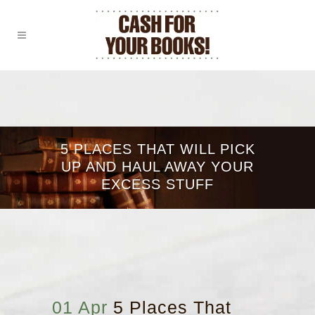
5 PLACES THAT WILL PICK
UP AND HAUL AWAY YOUR
EXCESS STUFF
01 Apr
5 Places That