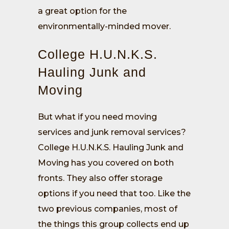
a great option for the
environmentally-minded mover.
College H.U.N.K.S.
Hauling Junk and
Moving
But what if you need moving
services and junk removal services?
College H.U.N.K.S. Hauling Junk and
Moving has you covered on both
fronts. They also offer storage
options if you need that too. Like the
two previous companies, most of
the things this group collects end up