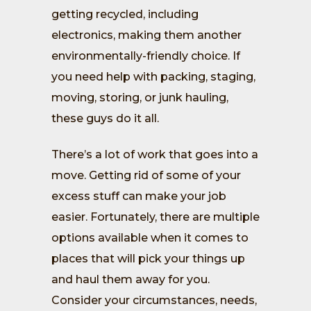
getting recycled, including
electronics, making them another
environmentally-friendly choice. If
you need help with packing, staging,
moving, storing, or junk hauling,
these guys do it all.
There’s a lot of work that goes into a
move. Getting rid of some of your
excess stuff can make your job
easier. Fortunately, there are multiple
options available when it comes to
places that will pick your things up
and haul them away for you.
Consider your circumstances, needs,