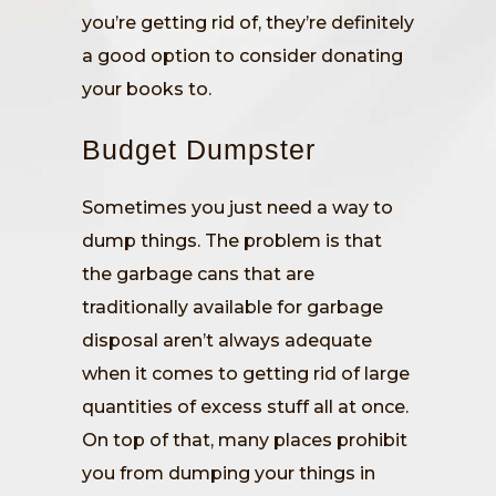
you’re getting rid of, they’re definitely
a good option to consider donating
your books to.
Budget Dumpster
Sometimes you just need a way to
dump things. The problem is that
the garbage cans that are
traditionally available for garbage
disposal aren’t always adequate
when it comes to getting rid of large
quantities of excess stuff all at once.
On top of that, many places prohibit
you from dumping your things in