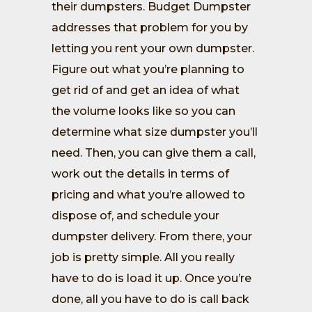
their dumpsters. Budget Dumpster
addresses that problem for you by
letting you rent your own dumpster.
Figure out what you’re planning to
get rid of and get an idea of what
the volume looks like so you can
determine what size dumpster you’ll
need. Then, you can give them a call,
work out the details in terms of
pricing and what you’re allowed to
dispose of, and schedule your
dumpster delivery. From there, your
job is pretty simple. All you really
have to do is load it up. Once you’re
done, all you have to do is call back