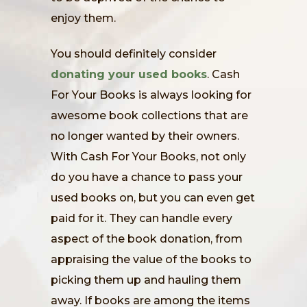
enjoy them.
You should definitely consider
donating your used books
. Cash
For Your Books is always looking for
awesome book collections that are
no longer wanted by their owners.
With Cash For Your Books, not only
do you have a chance to pass your
used books on, but you can even get
paid for it. They can handle every
aspect of the book donation, from
appraising the value of the books to
picking them up and hauling them
away. If books are among the items