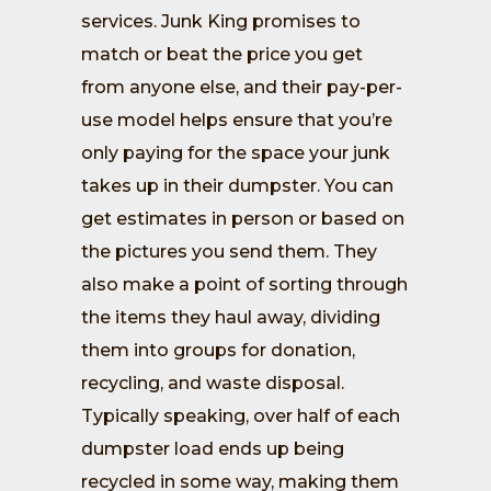
services. Junk King promises to
match or beat the price you get
from anyone else, and their pay-per-
use model helps ensure that you’re
only paying for the space your junk
takes up in their dumpster. You can
get estimates in person or based on
the pictures you send them. They
also make a point of sorting through
the items they haul away, dividing
them into groups for donation,
recycling, and waste disposal.
Typically speaking, over half of each
dumpster load ends up being
recycled in some way, making them