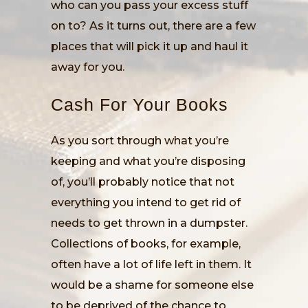
who can you pass your excess stuff
on to? As it turns out, there are a few
places that will pick it up and haul it
away for you.
Cash For Your Books
As you sort through what you’re
keeping and what you’re disposing
of, you’ll probably notice that not
everything you intend to get rid of
needs to get thrown in a dumpster.
Collections of books, for example,
often have a lot of life left in them. It
would be a shame for someone else
to be deprived of the chance to