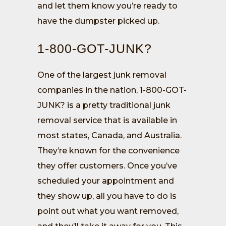
and let them know you’re ready to
have the dumpster picked up.
1-800-GOT-JUNK?
One of the largest junk removal
companies in the nation, 1-800-GOT-
JUNK? is a pretty traditional junk
removal service that is available in
most states, Canada, and Australia.
They’re known for the convenience
they offer customers. Once you’ve
scheduled your appointment and
they show up, all you have to do is
point out what you want removed,