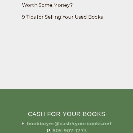
Worth Some Money?
9 Tips for Selling Your Used Books
CASH FOR YOUR BOOKS
E:
bookbuyer@cash4yourbooks.net
P:
805-907-1773