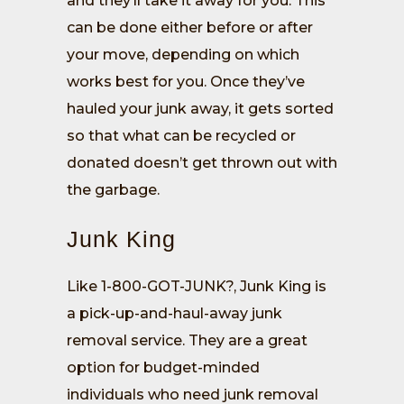
and they’ll take it away for you. This
can be done either before or after
your move, depending on which
works best for you. Once they’ve
hauled your junk away, it gets sorted
so that what can be recycled or
donated doesn’t get thrown out with
the garbage.
Junk King
Like 1-800-GOT-JUNK?, Junk King is
a pick-up-and-haul-away junk
removal service. They are a great
option for budget-minded
individuals who need junk removal