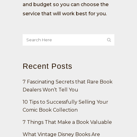
and budget so you can choose the
service that will work best for you.
Recent Posts
7 Fascinating Secrets that Rare Book
Dealers Won’t Tell You
10 Tips to Successfully Selling Your
Comic Book Collection
7 Things That Make a Book Valuable
What Vintage Disney Books Are