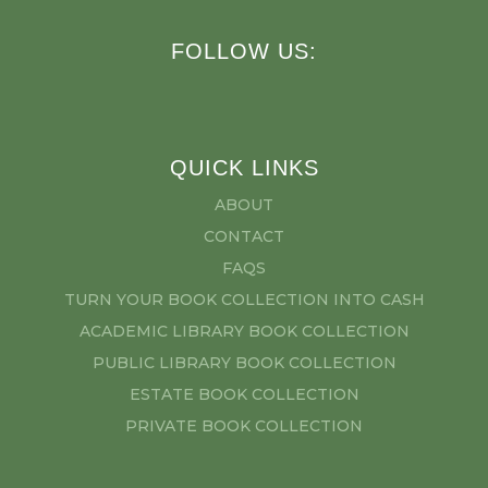
FOLLOW US:
QUICK LINKS
ABOUT
CONTACT
FAQS
TURN YOUR BOOK COLLECTION INTO CASH
ACADEMIC LIBRARY BOOK COLLECTION
PUBLIC LIBRARY BOOK COLLECTION
ESTATE BOOK COLLECTION
PRIVATE BOOK COLLECTION