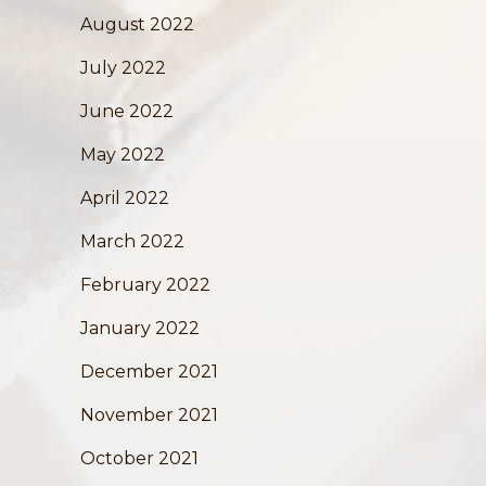
August 2022
July 2022
June 2022
May 2022
April 2022
March 2022
February 2022
January 2022
December 2021
November 2021
October 2021