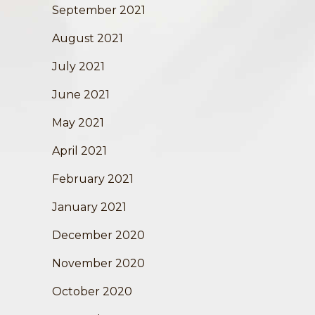
September 2021
August 2021
July 2021
June 2021
May 2021
April 2021
February 2021
January 2021
December 2020
November 2020
October 2020