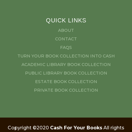
QUICK LINKS
ABOUT
CONTACT
FAQS
TURN YOUR BOOK COLLECTION INTO CASH
ACADEMIC LIBRARY BOOK COLLECTION
PUBLIC LIBRARY BOOK COLLECTION
ESTATE BOOK COLLECTION
PRIVATE BOOK COLLECTION
Copyright ©2020
Cash For Your Books
All rights