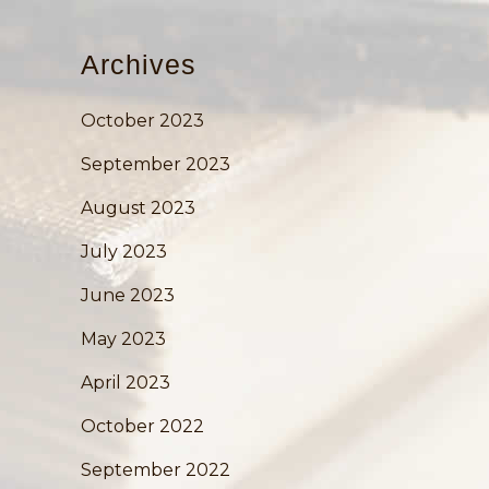
Archives
October 2023
September 2023
August 2023
July 2023
June 2023
May 2023
April 2023
October 2022
September 2022