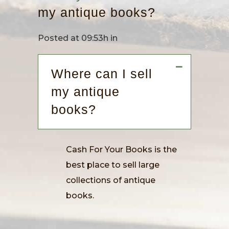
my antique books?
Posted at 09:53h
in
A
Where can I sell
my antique
books?
Cash For Your Books is the
best place to sell large
collections of antique
books.