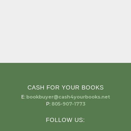
CASH FOR YOUR BOOKS
E:
bookbuyer@cash4yourbooks.net
P:
805-907-1773
FOLLOW US: