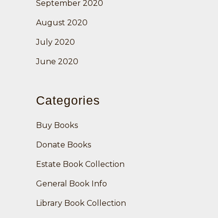
September 2020
August 2020
July 2020
June 2020
Categories
Buy Books
Donate Books
Estate Book Collection
General Book Info
Library Book Collection