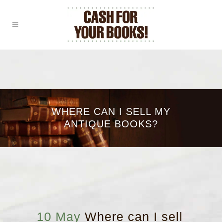
WHERE CAN I SELL MY
ANTIQUE BOOKS?
10 May
Where can I sell