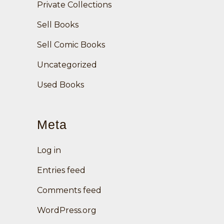
Private Collections
Sell Books
Sell Comic Books
Uncategorized
Used Books
Meta
Log in
Entries feed
Comments feed
WordPress.org