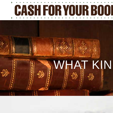
WHAT KIN