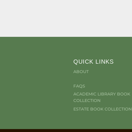
QUICK LINKS
ABOUT
FAQS
ACADEMIC LIBRARY BOOK
COLLECTION
ESTATE BOOK COLLECTION