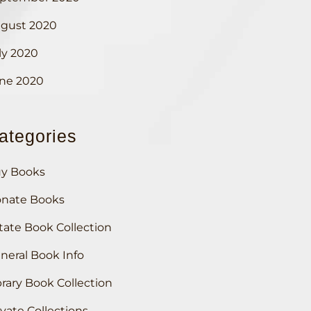
gust 2020
ly 2020
ne 2020
ategories
y Books
nate Books
tate Book Collection
neral Book Info
brary Book Collection
ivate Collections