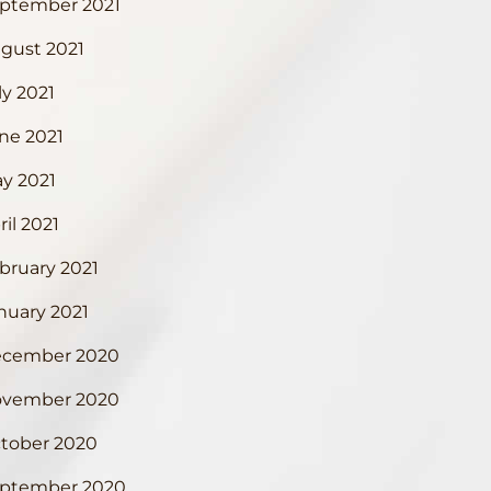
ptember 2021
gust 2021
ly 2021
ne 2021
y 2021
ril 2021
bruary 2021
nuary 2021
cember 2020
vember 2020
tober 2020
ptember 2020