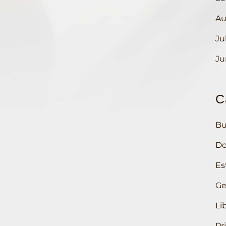
Au
Ju
Ju
C
Bu
Do
Es
Ge
Li
Pr