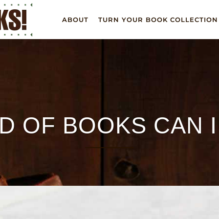
ABOUT
TURN YOUR BOOK COLLECTION
D OF BOOKS CAN 