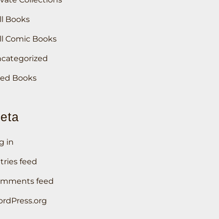
ll Books
ll Comic Books
categorized
ed Books
eta
g in
tries feed
mments feed
rdPress.org