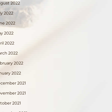
gust 2022
ly 2022
ne 2022
y 2022
ril 2022
rch 2022
bruary 2022
nuary 2022
cember 2021
vember 2021
tober 2021