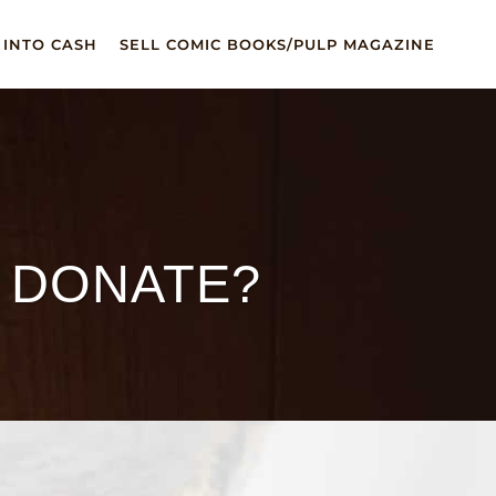
 INTO CASH
SELL COMIC BOOKS/PULP MAGAZINE
I DONATE?