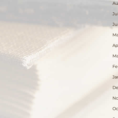
Au
Ju
Ju
Ma
Ap
Ma
Fe
Ja
De
No
Oc