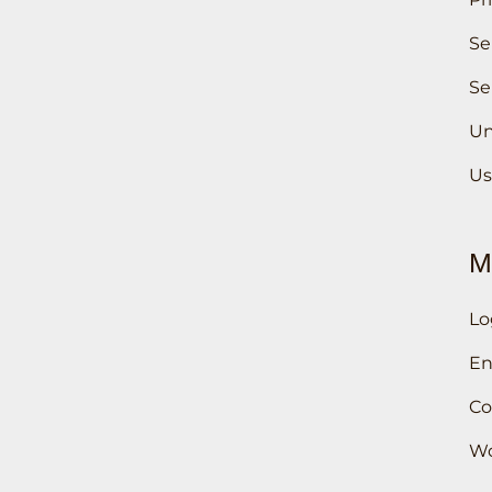
Se
Se
Un
Us
M
Lo
En
Co
Wo