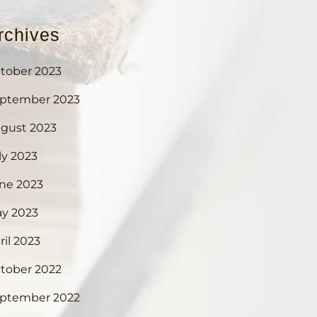
rchives
tober 2023
ptember 2023
gust 2023
ly 2023
ne 2023
y 2023
ril 2023
tober 2022
ptember 2022