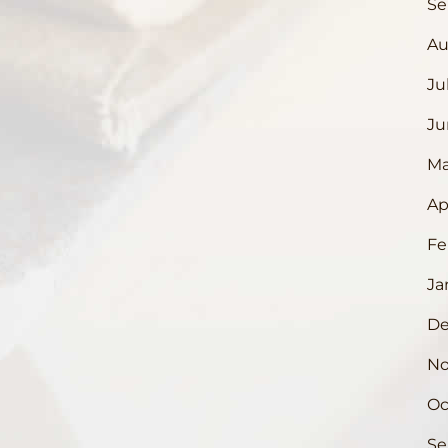
Se
Au
Ju
Ju
Ma
Ap
Fe
Ja
De
No
Oc
Se