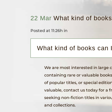
22 Mar
What kind of books
Posted at 11:26h
in
What kind of books can 
We are most interested in large col
containing rare or valuable books
of popular titles, or special editio
valuable, contact us today for a f
seeking non-fiction titles in vario
and collections.