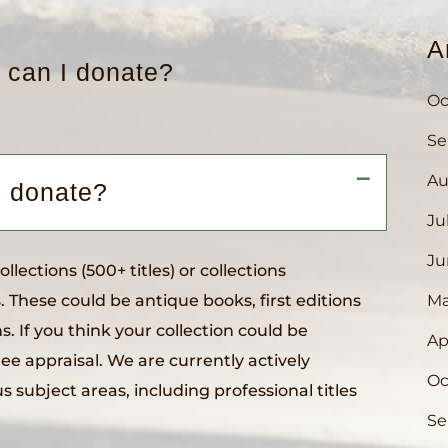
A
 can I donate?
Oc
Se
Au
A
I donate?
Ju
Ju
lections (500+ titles) or collections
. These could be antique books, first editions
Ma
ns. If you think your collection could be
Ap
ree appraisal. We are currently actively
Oc
us subject areas, including professional titles
Se