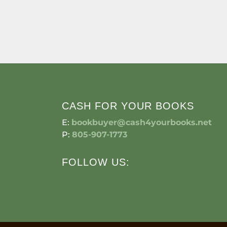
CASH FOR YOUR BOOKS
E:
bookbuyer@cash4yourbooks.net
P:
805-907-1773
FOLLOW US: