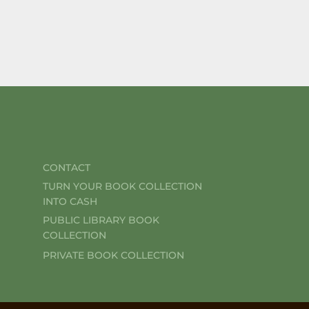
CONTACT
TURN YOUR BOOK COLLECTION
INTO CASH
PUBLIC LIBRARY BOOK
COLLECTION
PRIVATE BOOK COLLECTION