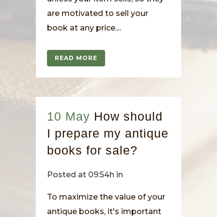
are motivated to sell your
book at any price....
READ MORE
10 May
How should
I prepare my antique
books for sale?
Posted at 09:54h
in
To maximize the value of your
antique books, it's important