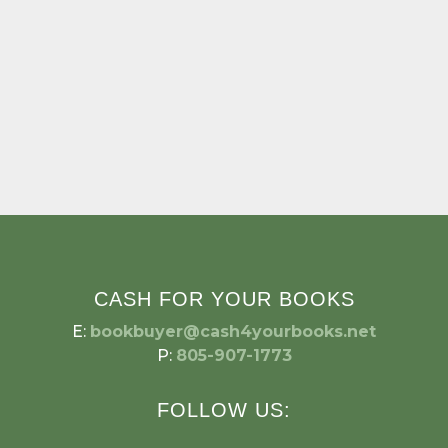
CASH FOR YOUR BOOKS
E:
bookbuyer@cash4yourbooks.net
P:
805-907-1773
FOLLOW US: