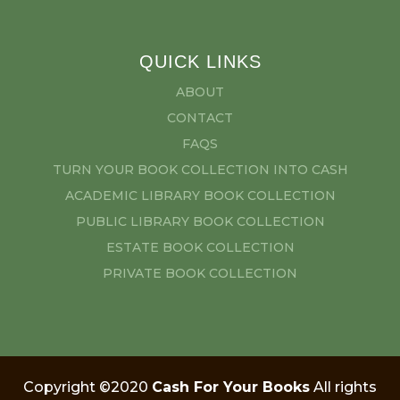
QUICK LINKS
ABOUT
CONTACT
FAQS
TURN YOUR BOOK COLLECTION INTO CASH
ACADEMIC LIBRARY BOOK COLLECTION
PUBLIC LIBRARY BOOK COLLECTION
ESTATE BOOK COLLECTION
PRIVATE BOOK COLLECTION
Copyright ©2020
Cash For Your Books
All rights