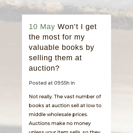
10 May
Won’t I get
the most for my
valuable books by
selling them at
auction?
Posted at 09:55h
in
Not really. The vast number of
books at auction sell at low to
middle wholesale prices.
Auctions make no money
unless your item sells, so they