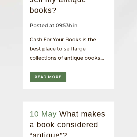
books?
Posted at 09:53h
in
Cash For Your Books is the
best place to sell large
collections of antique books....
READ MORE
10 May
What makes
a book considered
“antique”?