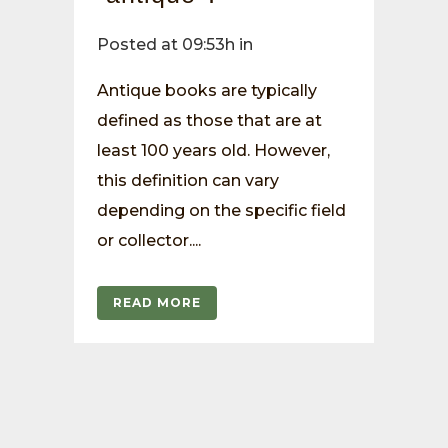
Posted at 09:53h
in
Antique books are typically
defined as those that are at
least 100 years old. However,
this definition can vary
depending on the specific field
or collector....
READ MORE