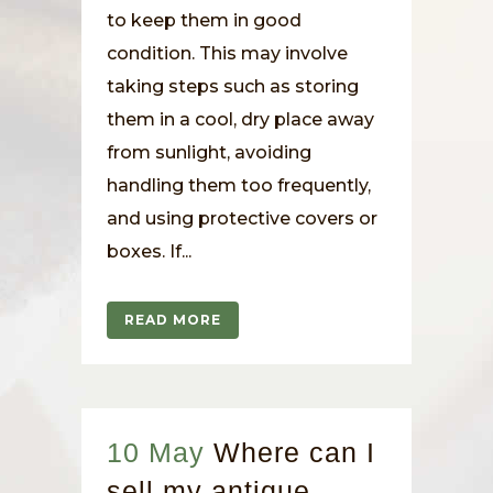
to keep them in good
condition. This may involve
taking steps such as storing
them in a cool, dry place away
from sunlight, avoiding
handling them too frequently,
and using protective covers or
boxes. If...
READ MORE
10 May
Where can I
sell my antique