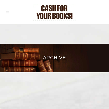
ARCHIVE