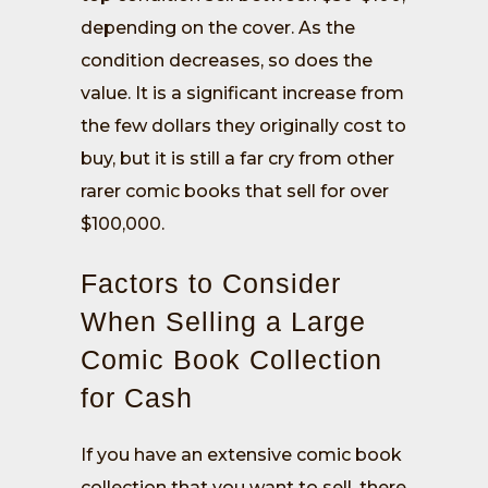
depending on the cover. As the
condition decreases, so does the
value. It is a significant increase from
the few dollars they originally cost to
buy, but it is still a far cry from other
rarer comic books that sell for over
$100,000.
Factors to Consider
When Selling a Large
Comic Book Collection
for Cash
If you have an extensive comic book
collection that you want to sell, there