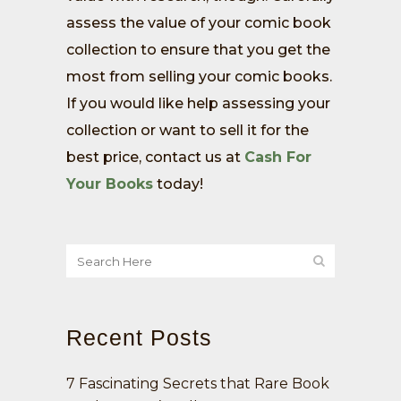
assess the value of your comic book
collection to ensure that you get the
most from selling your comic books.
If you would like help assessing your
collection or want to sell it for the
best price, contact us at
Cash For
Your Books
today!
Recent Posts
7 Fascinating Secrets that Rare Book