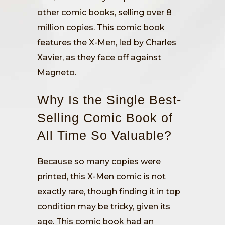
other comic books, selling over 8
million copies. This comic book
features the X-Men, led by Charles
Xavier, as they face off against
Magneto.
Why Is the Single Best-
Selling Comic Book of
All Time So Valuable?
Because so many copies were
printed, this X-Men comic is not
exactly rare, though finding it in top
condition may be tricky, given its
age. This comic book had an