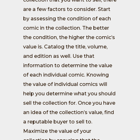
are a few factors to consider. Start
by assessing the condition of each
comic in the collection. The better
the condition, the higher the comic’s
value is. Catalog the title, volume,
and edition as well. Use that
information to determine the value
of each individual comic. Knowing
the value of individual comics will
help you determine what you should
sell the collection for. Once you have
an idea of the collection’s value, find
a reputable buyer to sell to.
Maximize the value of your