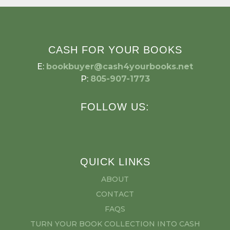
CASH FOR YOUR BOOKS
E:
bookbuyer@cash4yourbooks.net
P:
805-907-1773
FOLLOW US:
QUICK LINKS
ABOUT
CONTACT
FAQS
TURN YOUR BOOK COLLECTION INTO CASH