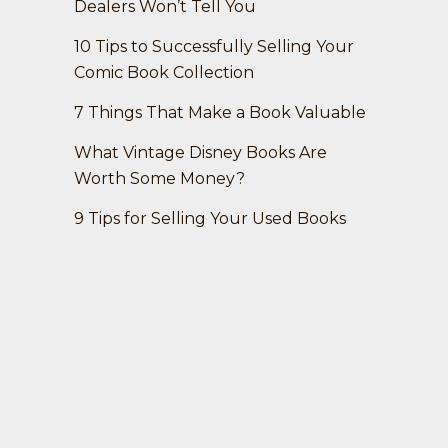
Dealers Won’t Tell You
10 Tips to Successfully Selling Your
Comic Book Collection
7 Things That Make a Book Valuable
What Vintage Disney Books Are
Worth Some Money?
9 Tips for Selling Your Used Books