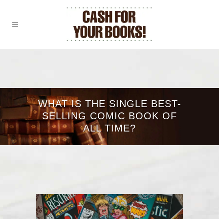
WHAT IS THE SINGLE BEST-
SELLING COMIC BOOK OF
ALL TIME?