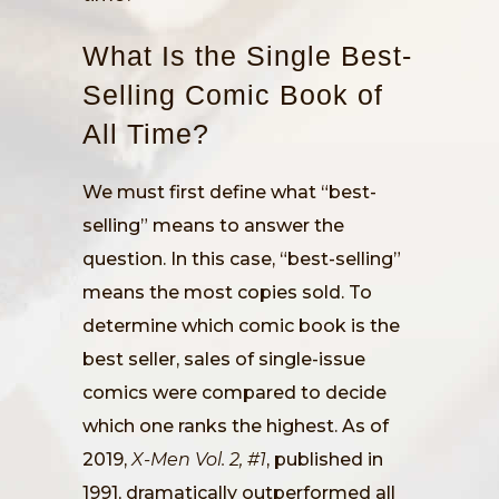
What Is the Single Best-
Selling Comic Book of
All Time?
We must first define what “best-
selling” means to answer the
question. In this case, “best-selling”
means the most copies sold. To
determine which comic book is the
best seller, sales of single-issue
comics were compared to decide
which one ranks the highest. As of
2019,
X-Men Vol. 2, #1
, published in
1991, dramatically outperformed all