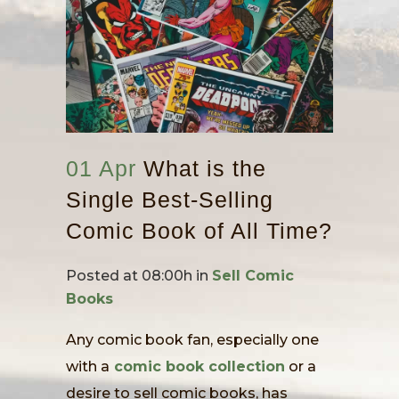
01 Apr
What is the
Single Best-Selling
Comic Book of All Time?
Posted at 08:00h
in
Sell Comic
Books
Any comic book fan, especially one
with a
comic book collection
or a
desire to sell comic books, has