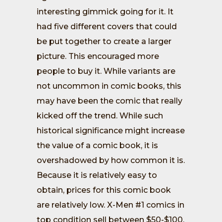
interesting gimmick going for it. It
had five different covers that could
be put together to create a larger
picture. This encouraged more
people to buy it. While variants are
not uncommon in comic books, this
may have been the comic that really
kicked off the trend. While such
historical significance might increase
the value of a comic book, it is
overshadowed by how common it is.
Because it is relatively easy to
obtain, prices for this comic book
are relatively low. X-Men #1 comics in
top condition sell between $50-$100,