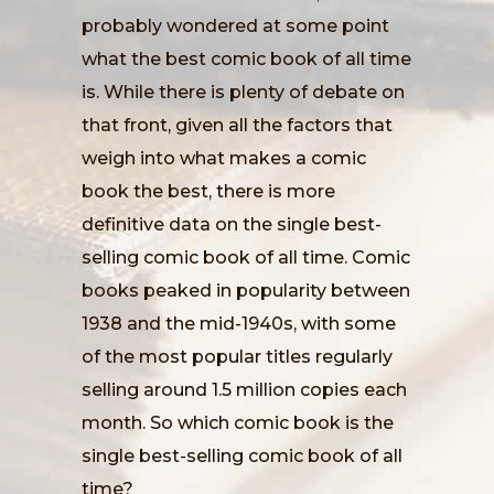
probably wondered at some point
what the best comic book of all time
is. While there is plenty of debate on
that front, given all the factors that
weigh into what makes a comic
book the best, there is more
definitive data on the single best-
selling comic book of all time. Comic
books peaked in popularity between
1938 and the mid-1940s, with some
of the most popular titles regularly
selling around 1.5 million copies each
month. So which comic book is the
single best-selling comic book of all
time?