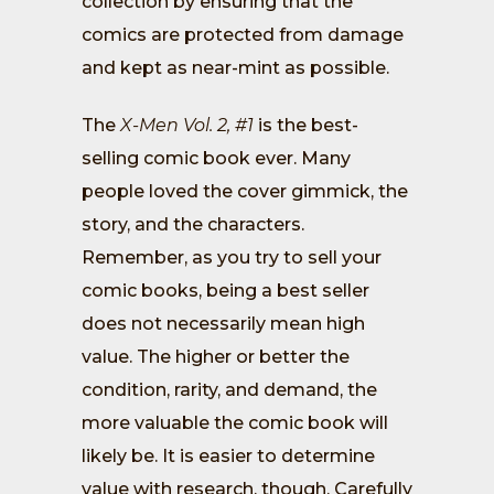
collection by ensuring that the
comics are protected from damage
and kept as near-mint as possible.
The
X-Men Vol. 2, #1
is the best-
selling comic book ever. Many
people loved the cover gimmick, the
story, and the characters.
Remember, as you try to sell your
comic books, being a best seller
does not necessarily mean high
value. The higher or better the
condition, rarity, and demand, the
more valuable the comic book will
likely be. It is easier to determine
value with research, though. Carefully