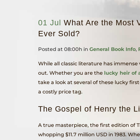
01 Jul
What Are the Most V
Ever Sold?
Posted at 08:00h
in
General Book Info
,
While all classic literature has immens
out. Whether you are the
lucky heir of 
take a look at several of these lucky f
a costly price tag.
The Gospel of Henry the L
A true masterpiece, the first edition of
whopping $11.7 million USD in 1983. When