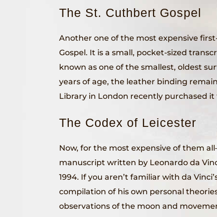
The St. Cuthbert Gospel
Another one of the most expensive first
Gospel. It is a small, pocket-sized transcri
known as one of the smallest, oldest su
years of age, the leather binding remain
Library in London recently purchased it f
The Codex of Leicester
Now, for the most expensive of them all
manuscript written by Leonardo da Vinci h
1994. If you aren’t familiar with da Vinci’
compilation of his own personal theorie
observations of the moon and movements 