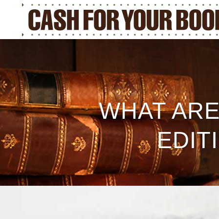
WHAT ARE
EDIT