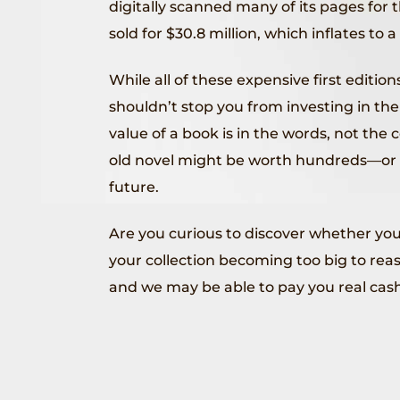
digitally scanned many of its pages for 
sold for $30.8 million, which inflates to a
While all of these expensive first edition
shouldn’t stop you from investing in the 
value of a book is in the words, not th
old novel might be worth hundreds—or 
future.
Are you curious to discover whether you
your collection becoming too big to rea
and we may be able to pay you real cash