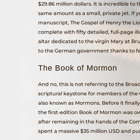
$29.86 million dollars. It is incredible to
same amount as a small, private jet. If y
manuscript, The Gospel of Henry the Lio
complete with fifty detailed, full-page ill
altar dedicated to the virgin Mary at B
to the German government thanks to fe
The Book of Mormon
And no, this is not referring to the Br
scriptural keystone for members of the 
also known as Mormons. Before it final
the first-edition Book of Mormon was o
after remaining in the hands of the Com
spent a massive $35 million USD and pur