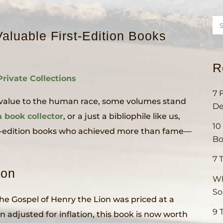
aluable First-Edition Books
R
Private Collections
7 
e value to the human race, some volumes stand
De
a book collector
, or a just a bibliophile like us,
10
irst-edition books who achieved more than fame—
Bo
7 
ion
Wh
S
 The Gospel of Henry the Lion was priced at a
9 
 adjusted for inflation, this book is now worth