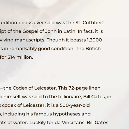
-edition books ever sold was the St. Cuthbert
pt of the Gospel of John in Latin. In fact, it is
rviving manuscripts. Though it boasts 1,3000
s in remarkably good condition. The British
or $14 million.
—the Codex of Leicester. This 72-page linen
imself was sold to the billionaire, Bill Gates, in
s codex of Leicester, it is a 500-year-old
s, including his famous hypotheses and
of water. Luckily for da Vinci fans, Bill Gates