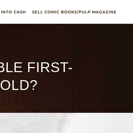
 INTO CASH
SELL COMIC BOOKS/PULP MAGAZINE
LE FIRST-
SOLD?