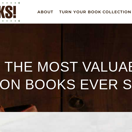
ABOUT
TURN YOUR BOOK COLLECTION
 THE MOST VALUAB
ION BOOKS EVER 