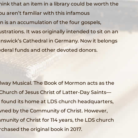
 think that an item in a library could be worth the
ou aren’t familiar with this infamous
n is an accumulation of the four gospels,
ustrations. It was originally intended to sit on an
runswick’s Cathedral in Germany. Now it belongs
deral funds and other devoted donors.
oadway Musical. The Book of Mormon acts as the
Church of Jesus Christ of Latter-Day Saints—
ly found its home at LDS church headquarters,
wned by the Community of Christ. However,
munity of Christ for 114 years, the LDS church
chased the original book in 2017.