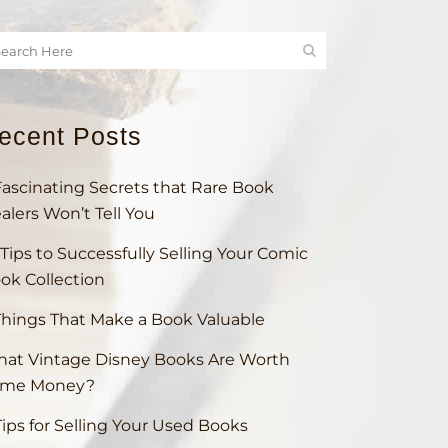
ecent Posts
Fascinating Secrets that Rare Book
alers Won’t Tell You
 Tips to Successfully Selling Your Comic
ok Collection
Things That Make a Book Valuable
at Vintage Disney Books Are Worth
ome Money?
Tips for Selling Your Used Books