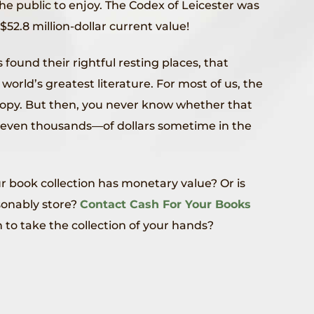
the public to enjoy. The Codex of Leicester was
 $52.8 million-dollar current value!
s found their rightful resting places, that
world’s greatest literature. For most of us, the
e copy. But then, you never know whether that
even thousands—of dollars sometime in the
r book collection has monetary value? Or is
sonably store?
Contact Cash For Your Books
 to take the collection of your hands?