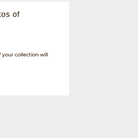
os of
your collection will