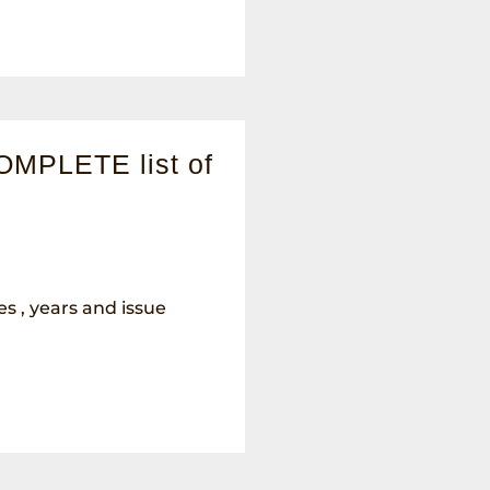
OMPLETE list of
les , years and issue