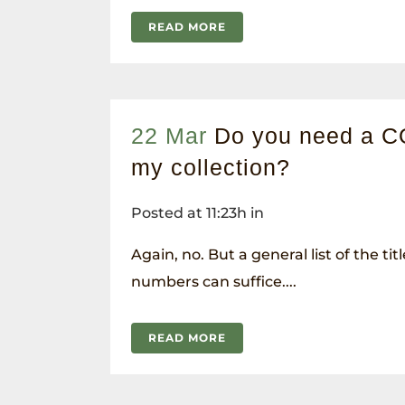
READ MORE
22 Mar
Do you need a C
my collection?
Posted at 11:23h
in
Again, no. But a general list of the tit
numbers can suffice....
READ MORE