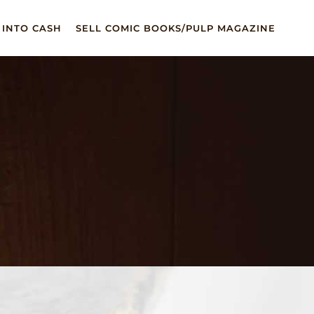
 INTO CASH
SELL COMIC BOOKS/PULP MAGAZINE