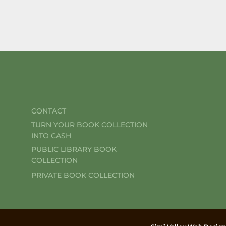
CONTACT
TURN YOUR BOOK COLLECTION
INTO CASH
PUBLIC LIBRARY BOOK
COLLECTION
PRIVATE BOOK COLLECTION