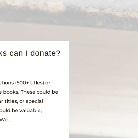
ks can I donate?
tions (500+ titles) or
le books. These could be
 titles, or special
could be valuable,
We...