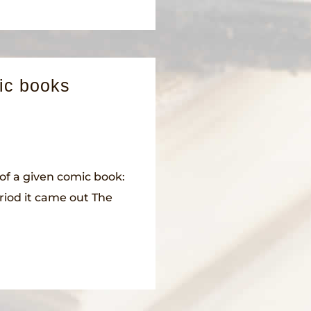
ic books
of a given comic book:
riod it came out The