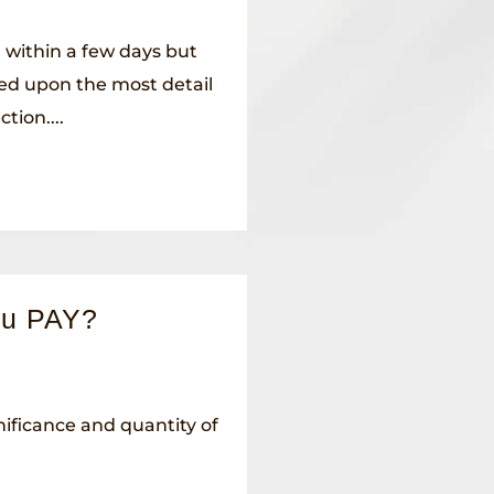
 within a few days but
ed upon the most detail
tion....
ou PAY?
ificance and quantity of