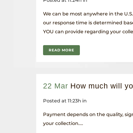
Posted at 11:24h
in
We can be most anywhere in the U.S.
our response time is determined bas
YOU can provide regarding your collec
READ MORE
22 Mar
How much will y
Posted at 11:23h
in
Payment depends on the quality, sign
your collection....