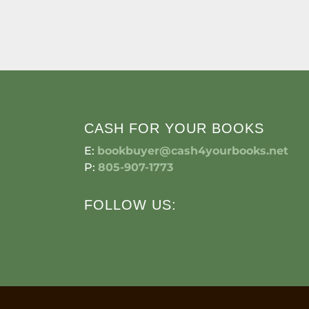
CASH FOR YOUR BOOKS
E:
bookbuyer@cash4yourbooks.net
P:
805-907-1773
FOLLOW US: