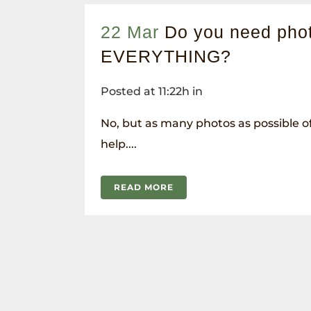
22 Mar
Do you need phot
EVERYTHING?
Posted at 11:22h
in
No, but as many photos as possible of 
help....
READ MORE