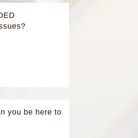
ADED
Issues?
 you be here to