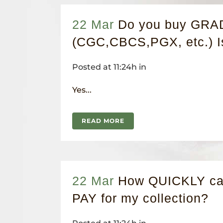
22 Mar
Do you buy GR
(CGC,CBCS,PGX, etc.) 
Posted at 11:24h
in
Yes...
READ MORE
22 Mar
How QUICKLY can
PAY for my collection?