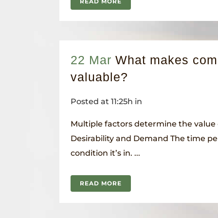
READ MORE
22 Mar
What makes com
valuable?
Posted at 11:25h
in
Multiple factors determine the value 
Desirability and Demand The time pe
condition it’s in. ...
READ MORE