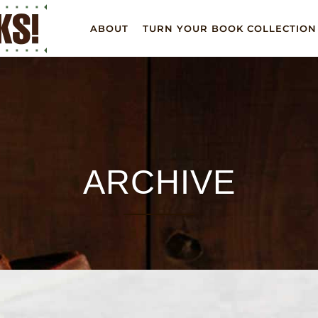
ABOUT
TURN YOUR BOOK COLLECTION
ARCHIVE