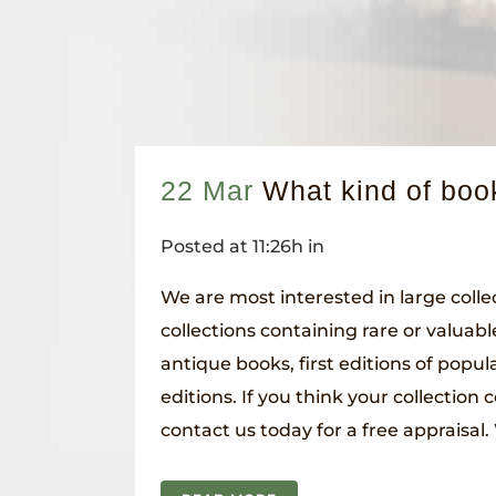
22 Mar
What kind of boo
Posted at 11:26h
in
We are most interested in large collec
collections containing rare or valuab
antique books, first editions of popular
editions. If you think your collection 
contact us today for a free appraisal. 