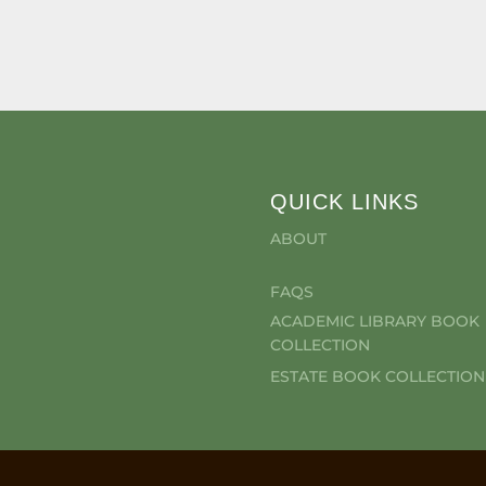
QUICK LINKS
ABOUT
FAQS
ACADEMIC LIBRARY BOOK
COLLECTION
ESTATE BOOK COLLECTION