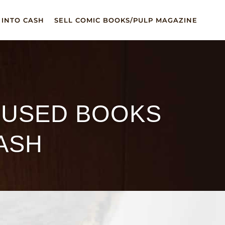
 INTO CASH
SELL COMIC BOOKS/PULP MAGAZINE
 USED BOOKS
ASH