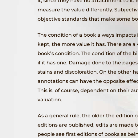
it, since they have no attachment to it. 
measure the value differently. Subjecti
objective standards that make some bo
The condition of a book always impacts it
kept, the more value it has. There are a 
book’s condition. The condition of the bi
if it has one. Damage done to the pages 
stains and discoloration. On the other 
annotations can have the opposite effect
This is, of course, dependent on their a
valuation.
As a general rule, the older the edition 
editions are published, edits are made to
people see first editions of books as bein