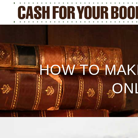
HOW TO MAK
ON