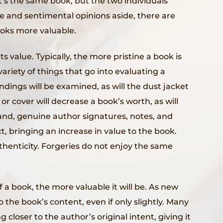
It’s the same book, but the two individuals
ve and sentimental opinions aside, there are
oks more valuable.
s value. Typically, the more pristine a book is
variety of things that go into evaluating a
ndings will be examined, as will the dust jacket
or cover will decrease a book’s worth, as will
hand, genuine author signatures, notes, and
, bringing an increase in value to the book.
uthenticity. Forgeries do not enjoy the same
of a book, the more valuable it will be. As new
 the book’s content, even if only slightly. Many
g closer to the author’s original intent, giving it