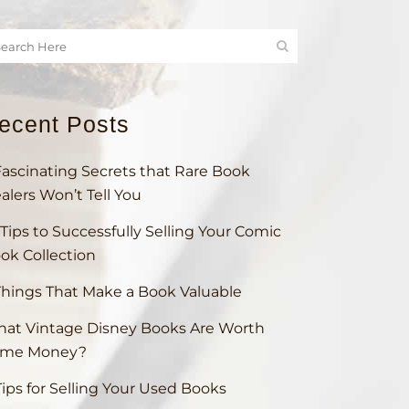
ecent Posts
Fascinating Secrets that Rare Book
alers Won’t Tell You
 Tips to Successfully Selling Your Comic
ok Collection
Things That Make a Book Valuable
at Vintage Disney Books Are Worth
ome Money?
Tips for Selling Your Used Books