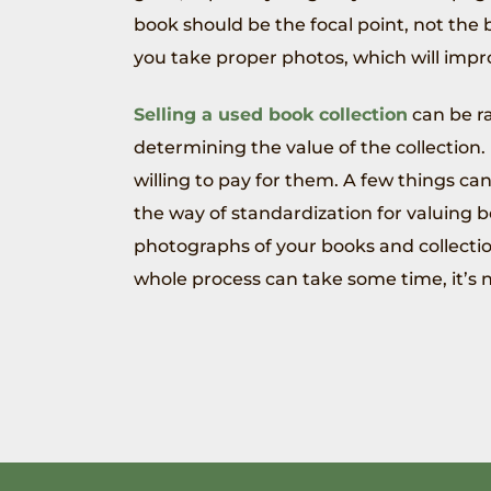
book should be the focal point, not th
you take proper photos, which will impr
Selling a used book collection
can be ra
determining the value of the collection
willing to pay for them. A few things can 
the way of standardization for valuing bo
photographs of your books and collectio
whole process can take some time, it’s