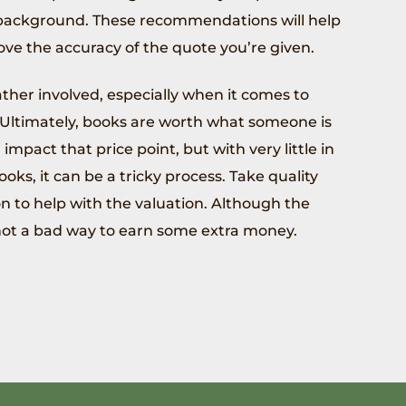
e background. These recommendations will help
ove the accuracy of the quote you’re given.
ther involved, especially when it comes to
. Ultimately, books are worth what someone is
impact that price point, but with very little in
oks, it can be a tricky process. Take quality
n to help with the valuation. Although the
 not a bad way to earn some extra money.