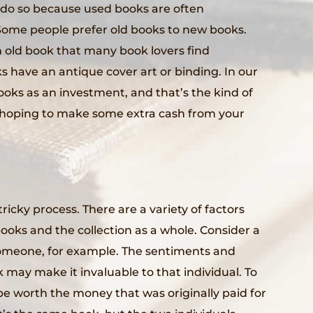
do so because used books are often
Some people prefer old books to new books.
 old book that many book lovers find
ks have an antique cover art or binding. In our
oks as an investment, and that’s the kind of
e hoping to make some extra cash from your
ricky process. There are a variety of factors
books and the collection as a whole. Consider a
someone, for example. The sentiments and
 may make it invaluable to that individual. To
e worth the money that was originally paid for