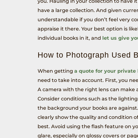
you. Hauling in your collection to have it
have a large collection. And given curren
understandable if you don’t feel very c
appraise it there. Your best option is lik
individual books in it, and
let us give y
How to Photograph Used 
When getting
a quote for your private
need to take into account. First, you n
A camera with the right lens can make al
Consider conditions such as the lighting
the background your books are against.
clearly show the quality and condition of
best. Avoid using the flash feature on y
glare, especially on glossy covers or pa