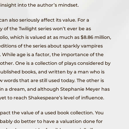
insight into the author’s mindset.
 also seriously affect its value. For a
 of the Twilight series won’t ever be as
olio, which is valued at as much as $8.86 million,
 editions of the series about sparkly vampires
 While age is a factor, the importance of the
other. One is a collection of plays considered by
published books, and written by a man who is
 words that are still used today. The other is
s in a dream, and although Stephanie Meyer has
et to reach Shakespeare’s level of influence.
mpact the value of a used book collection. You
robably do better to have a valuation done for