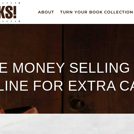
ABOUT
TURN YOUR BOOK COLLECTION
E MONEY SELLING
LINE FOR EXTRA C