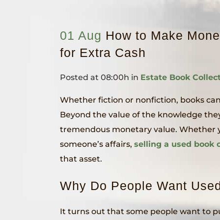
01 Aug
How to Make Money
for Extra Cash
Posted at 08:00h
in
Estate Book Collec
Whether fiction or nonfiction, books can
Beyond the value of the knowledge they 
tremendous monetary value. Whether you
someone’s affairs,
selling a used book c
that asset.
Why Do People Want Use
It turns out that some people want to p