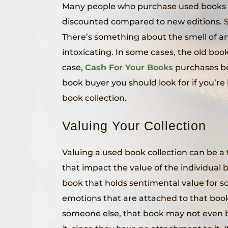
Many people who purchase used books 
discounted compared to new editions. 
There’s something about the smell of an
intoxicating. In some cases, the old boo
case,
Cash For Your Books
purchases bo
book buyer you should look for if you’r
book collection.
Valuing Your Collection
Valuing a used book collection can be a t
that impact the value of the individual 
book that holds sentimental value for 
emotions that are attached to that book
someone else, that book may not even b