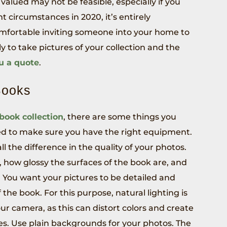
 valued may not be feasible, especially if you
t circumstances in 2020, it’s entirely
omfortable inviting someone into your home to
ely to take pictures of your collection and the
ou a quote
.
Books
 book collection
, there are some things you
eed to make sure you have the right equipment.
l the difference in the quality of your photos.
, how glossy the surfaces of the book are, and
 You want your pictures to be detailed and
 the book. For this purpose, natural lighting is
our camera, as this can distort colors and create
ges. Use plain backgrounds for your photos. The