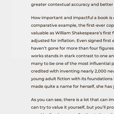
greater contextual accuracy and better 
How important and impactful a book is can
comparative example, the first-ever copy
valuable as William Shakespeare’s first f
adjusted for inflation. Even signed first
haven’t gone for more than four figures.
works stands in stark contrast to one an
many to be one of the most influential 
credited with inventing nearly 2,000 new
young adult fiction with its foundation
made quite a name for herself, she has y
As you can see, there is a lot that can i
can try to value it yourself, but you’ll p