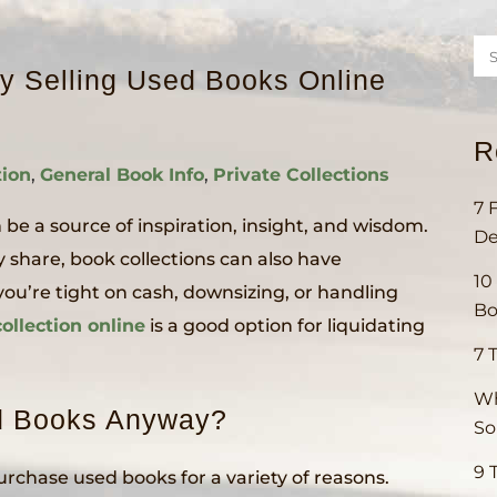
 Selling Used Books Online
R
tion
,
General Book Info
,
Private Collections
7 
 be a source of inspiration, insight, and wisdom.
De
share, book collections can also have
10
’re tight on cash, downsizing, or handling
Bo
ollection online
is a good option for liquidating
7 
Wh
d Books Anyway?
S
9 
urchase used books for a variety of reasons.