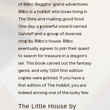
of Bilbo Baggins’ grand adventures.
Bilbo is a hobbit who loves living in
The Shire and making good food.
One day, a powerful wizard named
Gandalf and a group of dwarves
stop by Bilbo’s house. Bilbo
eventually agrees to join their quest
to search for treasure in a dragon’s
lair. This book carved out the fantasy
genre, and only 1,500 first edition
copies were printed. If you have a
first edition of The Hobbit, you are
indeed among one of the lucky few.
The Little House by