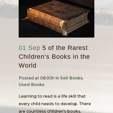
01 Sep
5 of the Rarest
Children’s Books in the
World
Posted at 08:00h
in
Sell Books
,
Used Books
Learning to read is a life skill that
every child needs to develop. There
are countless children’s books,