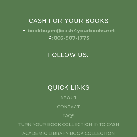
CASH FOR YOUR BOOKS
E:
bookbuyer@cash4yourbooks.net
P:
805-907-1773
FOLLOW US:
QUICK LINKS
ABOUT
CONTACT
FAQS
TURN YOUR BOOK COLLECTION INTO CASH
ACADEMIC LIBRARY BOOK COLLECTION