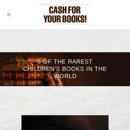
5 OF THE RAREST
CHILDREN’S BOOKS IN THE
WORLD