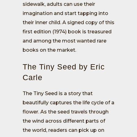
sidewalk, adults can use their
imagination and start tapping into
their inner child. A signed copy of this
first edition (1974) book is treasured
and among the most wanted rare
books on the market.
The Tiny Seed by Eric
Carle
The Tiny Seed is a story that
beautifully captures the life cycle of a
flower. As the seed travels through
the wind across different parts of
the world, readers can pick up on