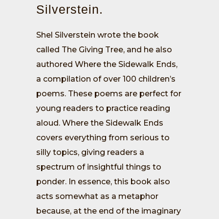
Silverstein.
Shel Silverstein wrote the book
called The Giving Tree, and he also
authored Where the Sidewalk Ends,
a compilation of over 100 children’s
poems. These poems are perfect for
young readers to practice reading
aloud. Where the Sidewalk Ends
covers everything from serious to
silly topics, giving readers a
spectrum of insightful things to
ponder. In essence, this book also
acts somewhat as a metaphor
because, at the end of the imaginary