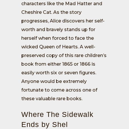
characters like the Mad Hatter and
Cheshire Cat. As the story
progresses, Alice discovers her self-
worth and bravely stands up for
herself when forced to face the
wicked Queen of Hearts. A well-
preserved copy of this rare children’s
book from either 1865 or 1866 is
easily worth six or seven figures.
Anyone would be extremely
fortunate to come across one of
these valuable rare books.
Where The Sidewalk
Ends by Shel