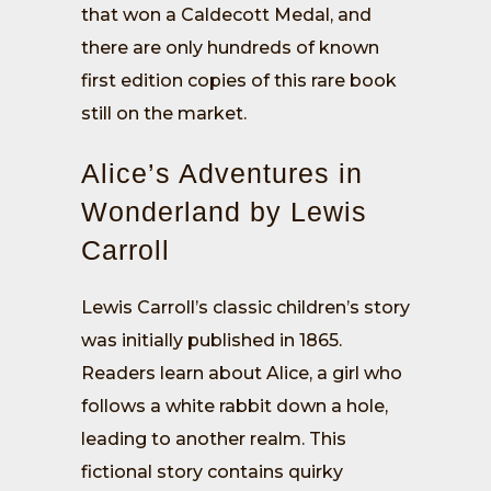
that won a Caldecott Medal, and
there are only hundreds of known
first edition copies of this rare book
still on the market.
Alice’s Adventures in
Wonderland by Lewis
Carroll
Lewis Carroll’s classic children’s story
was initially published in 1865.
Readers learn about Alice, a girl who
follows a white rabbit down a hole,
leading to another realm. This
fictional story contains quirky