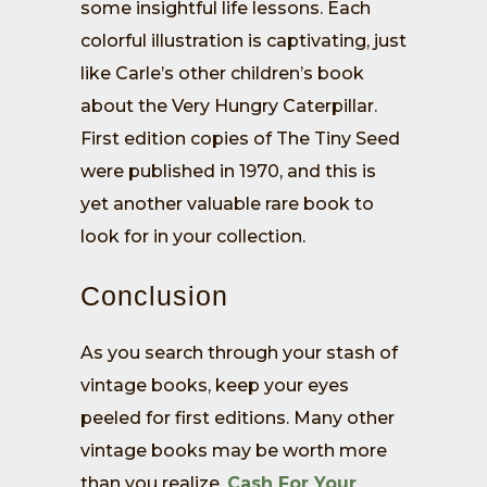
some insightful life lessons. Each
colorful illustration is captivating, just
like Carle’s other children’s book
about the Very Hungry Caterpillar.
First edition copies of The Tiny Seed
were published in 1970, and this is
yet another valuable rare book to
look for in your collection.
Conclusion
As you search through your stash of
vintage books, keep your eyes
peeled for first editions. Many other
vintage books may be worth more
than you realize.
Cash For Your