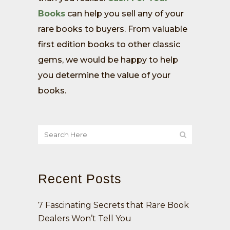
Books
can help you sell any of your
rare books to buyers. From valuable
first edition books to other classic
gems, we would be happy to help
you determine the value of your
books.
Recent Posts
7 Fascinating Secrets that Rare Book
Dealers Won’t Tell You