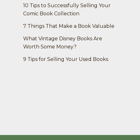
10 Tips to Successfully Selling Your
Comic Book Collection
7 Things That Make a Book Valuable
What Vintage Disney Books Are
Worth Some Money?
9 Tips for Selling Your Used Books