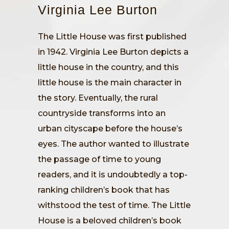
Virginia Lee Burton
The Little House was first published
in 1942. Virginia Lee Burton depicts a
little house in the country, and this
little house is the main character in
the story. Eventually, the rural
countryside transforms into an
urban cityscape before the house’s
eyes. The author wanted to illustrate
the passage of time to young
readers, and it is undoubtedly a top-
ranking children’s book that has
withstood the test of time. The Little
House is a beloved children’s book