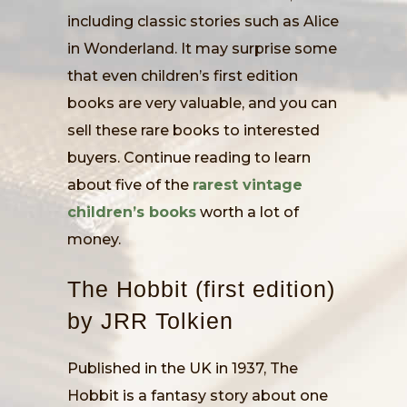
including classic stories such as Alice
in Wonderland. It may surprise some
that even children’s first edition
books are very valuable, and you can
sell these rare books to interested
buyers. Continue reading to learn
about five of the
rarest vintage
children’s books
worth a lot of
money.
The Hobbit (first edition)
by JRR Tolkien
Published in the UK in 1937, The
Hobbit is a fantasy story about one