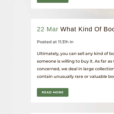
22 Mar
What Kind Of Boo
Posted at 11:31h
in
Ultimately, you can sell any kind of 
someone is willing to buy it. As far a
concerned, we deal in large collection
contain unusually rare or valuable boo
READ MORE