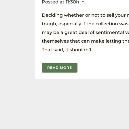
Posted at 11:30h
in
Deciding whether or not to sell your 
tough, especially if the collection was
may be a great deal of sentimental v
themselves that can make letting them
That said, it shouldn’t...
READ MORE