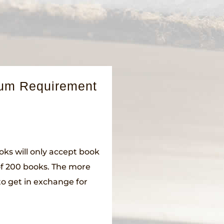
mum Requirement
oks will only accept book
of 200 books. The more
to get in exchange for