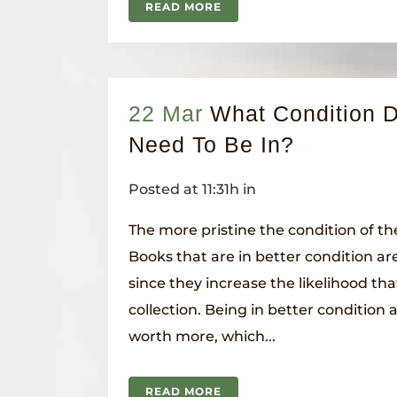
READ MORE
22 Mar
What Condition 
Need To Be In?
Posted at 11:31h
in
The more pristine the condition of the
Books that are in better condition are
since they increase the likelihood tha
collection. Being in better condition
worth more, which...
READ MORE