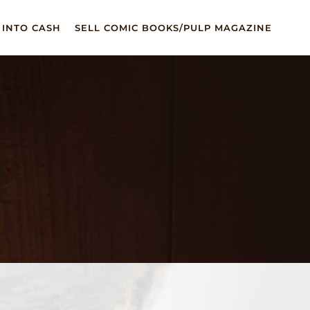
 INTO CASH
SELL COMIC BOOKS/PULP MAGAZINE