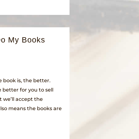
Do My Books
 book is, the better.
 better for you to sell
t we’ll accept the
 also means the books are