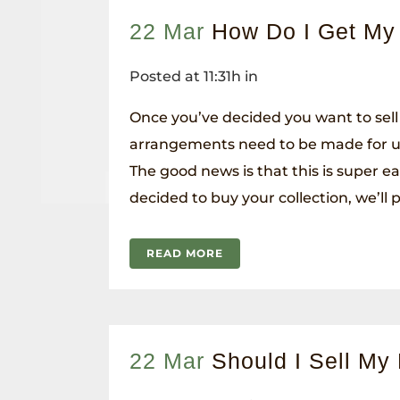
22 Mar
How Do I Get My
Posted at 11:31h
in
Once you’ve decided you want to sell
arrangements need to be made for us
The good news is that this is super ea
decided to buy your collection, we’ll pi
READ MORE
22 Mar
Should I Sell My