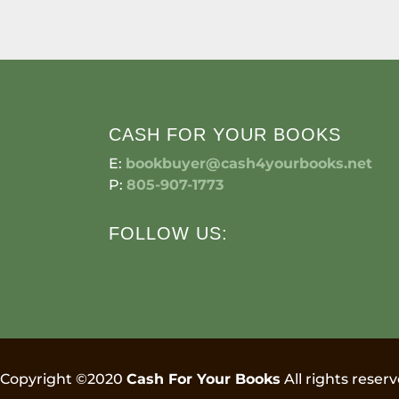
CASH FOR YOUR BOOKS
E:
bookbuyer@cash4yourbooks.net
P:
805-907-1773
FOLLOW US:
Copyright ©2020
Cash For Your Books
All rights reserv