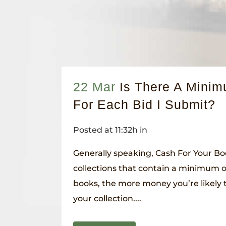
22 Mar
Is There A Mini
For Each Bid I Submit?
Posted at 11:32h
in
Generally speaking, Cash For Your Bo
collections that contain a minimum 
books, the more money you’re likely 
your collection....