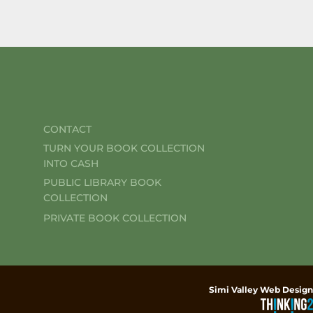
CONTACT
TURN YOUR BOOK COLLECTION
INTO CASH
PUBLIC LIBRARY BOOK
COLLECTION
PRIVATE BOOK COLLECTION
Simi Valley Web Design