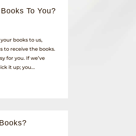
 Books To You?
 your books to us,
 to receive the books.
sy for you. If we’ve
ck it up; you...
 Books?