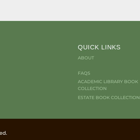
QUICK LINKS
ABOUT
FAQS
ACADEMIC LIBRARY BOOK
COLLECTION
ESTATE BOOK COLLECTION
ed.