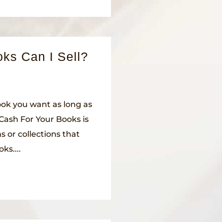
ks Can I Sell?
book you want as long as
s Cash For Your Books is
s or collections that
ks....