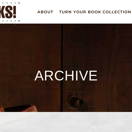
ABOUT
TURN YOUR BOOK COLLECTION
ARCHIVE