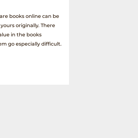
rare books online can be
 yours originally. There
alue in the books
 go especially difficult.