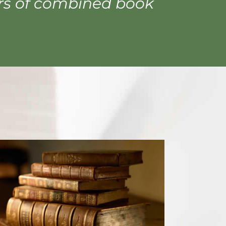
ars of combined book