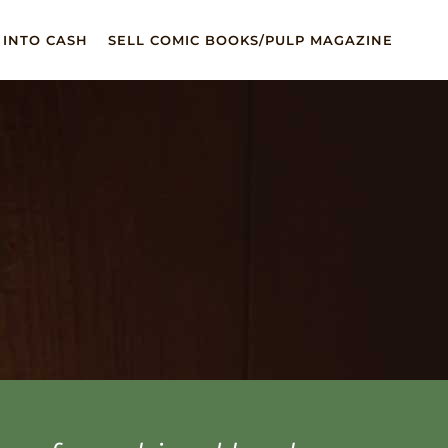
 INTO CASH
SELL COMIC BOOKS/PULP MAGAZINE