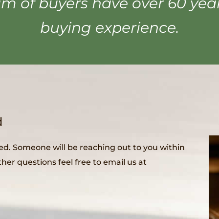
m of buyers have over 60 ye
buying experience.
d
ed. Someone will be reaching out to you within
her questions feel free to email us at