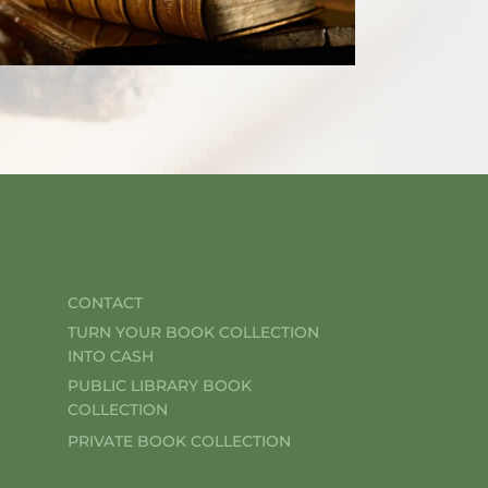
CONTACT
TURN YOUR BOOK COLLECTION
INTO CASH
PUBLIC LIBRARY BOOK
COLLECTION
PRIVATE BOOK COLLECTION