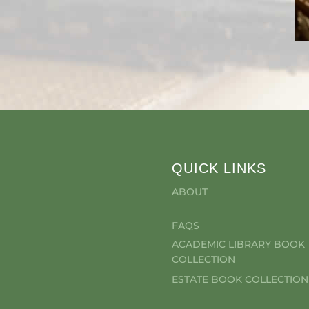
QUICK LINKS
ABOUT
FAQS
ACADEMIC LIBRARY BOOK
COLLECTION
ESTATE BOOK COLLECTION