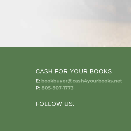
CASH FOR YOUR BOOKS
E:
bookbuyer@cash4yourbooks.net
P:
805-907-1773
FOLLOW US: