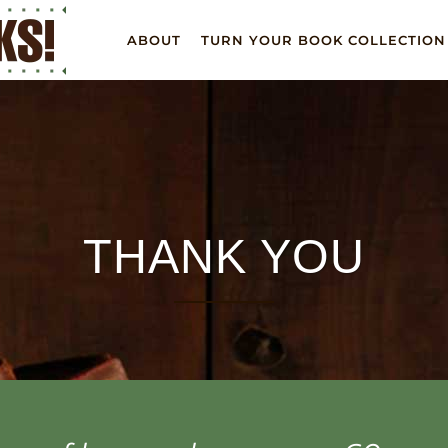
ABOUT
TURN YOUR BOOK COLLECTION
THANK YOU