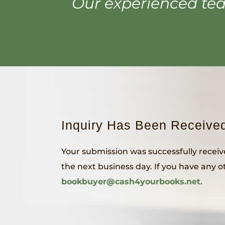
Our experienced tea
Inquiry Has Been Receive
Your submission was successfully receiv
the next business day. If you have any ot
bookbuyer@cash4yourbooks.net
.